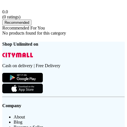
0.0
(
0
ratings)
Recommended
Recommended For You
No products found for this category
Shop Unlimited on
Cash on delivery | Free Delivery
Company
About
Blog