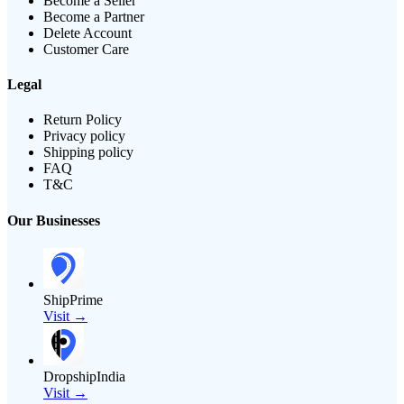
Become a Seller
Become a Partner
Delete Account
Customer Care
Legal
Return Policy
Privacy policy
Shipping policy
FAQ
T&C
Our Businesses
ShipPrime
Visit →
DropshipIndia
Visit →