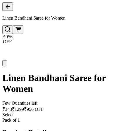
Linen Bandhani Saree for Women
₹956
OFF
Linen Bandhani Saree for
Women
Few Quantities left
₹
343
₹
1299
₹956 OFF
Select
Pack of 1