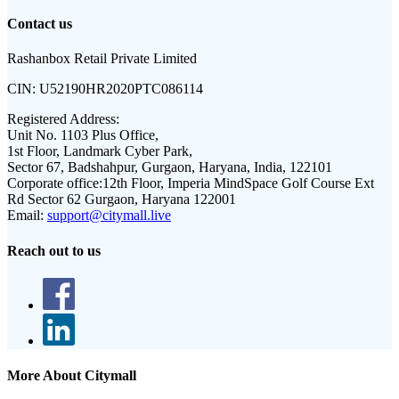
Contact us
Rashanbox Retail Private Limited
CIN:
U52190HR2020PTC086114
Registered Address:
Unit No. 1103 Plus Office,
1st Floor, Landmark Cyber Park,
Sector 67, Badshahpur, Gurgaon, Haryana, India, 122101
Corporate office:
12th Floor, Imperia MindSpace Golf Course Ext
Rd Sector 62 Gurgaon, Haryana 122001
Email:
support@citymall.live
Reach out to us
More About Citymall