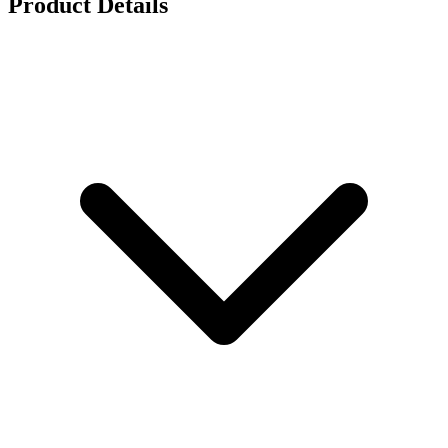
Product Details