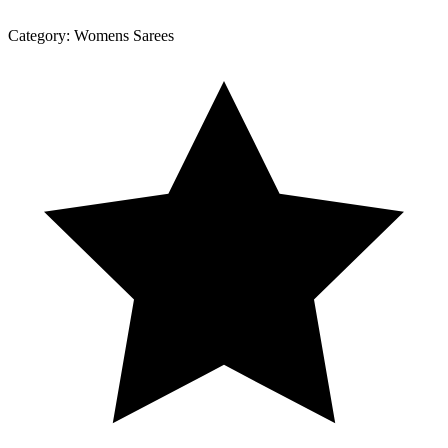
Category:
Womens Sarees