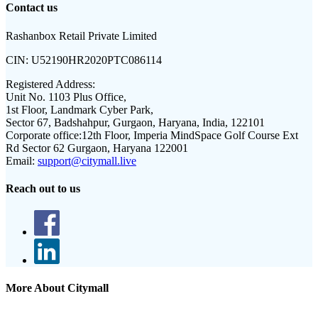
Contact us
Rashanbox Retail Private Limited
CIN:
U52190HR2020PTC086114
Registered Address:
Unit No. 1103 Plus Office,
1st Floor, Landmark Cyber Park,
Sector 67, Badshahpur, Gurgaon, Haryana, India, 122101
Corporate office:
12th Floor, Imperia MindSpace Golf Course Ext
Rd Sector 62 Gurgaon, Haryana 122001
Email:
support@citymall.live
Reach out to us
More About Citymall