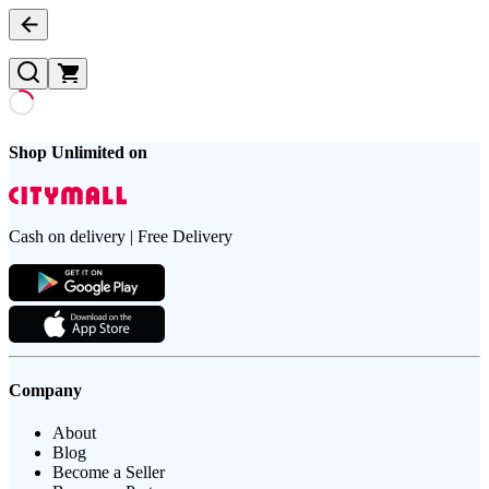
Shop Unlimited on
Cash on delivery | Free Delivery
Company
About
Blog
Become a Seller