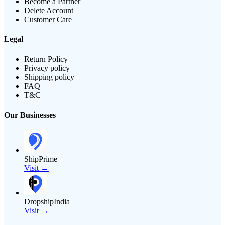
Become a Partner
Delete Account
Customer Care
Legal
Return Policy
Privacy policy
Shipping policy
FAQ
T&C
Our Businesses
ShipPrime
Visit →
DropshipIndia
Visit →