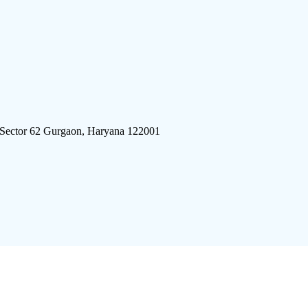
 Sector 62 Gurgaon, Haryana 122001