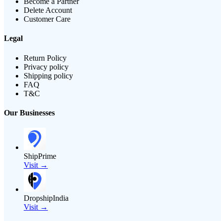
Become a Partner
Delete Account
Customer Care
Legal
Return Policy
Privacy policy
Shipping policy
FAQ
T&C
Our Businesses
ShipPrime
Visit →
DropshipIndia
Visit →