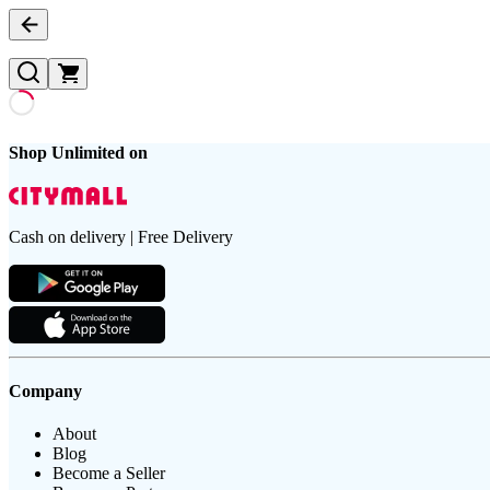
Shop Unlimited on
Cash on delivery | Free Delivery
Company
About
Blog
Become a Seller