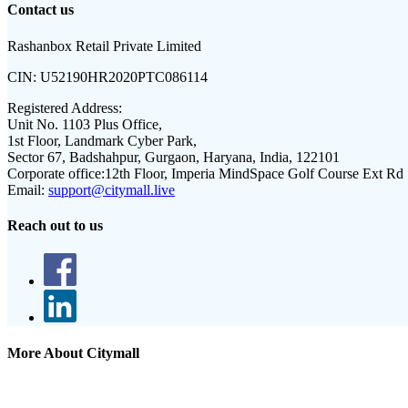
Contact us
Rashanbox Retail Private Limited
CIN:
U52190HR2020PTC086114
Registered Address:
Unit No. 1103 Plus Office,
1st Floor, Landmark Cyber Park,
Sector 67, Badshahpur, Gurgaon, Haryana, India, 122101
Corporate office:
12th Floor, Imperia MindSpace Golf Course Ext Rd
Email:
support@citymall.live
Reach out to us
More About Citymall