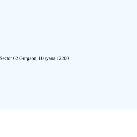
 Sector 62 Gurgaon, Haryana 122001