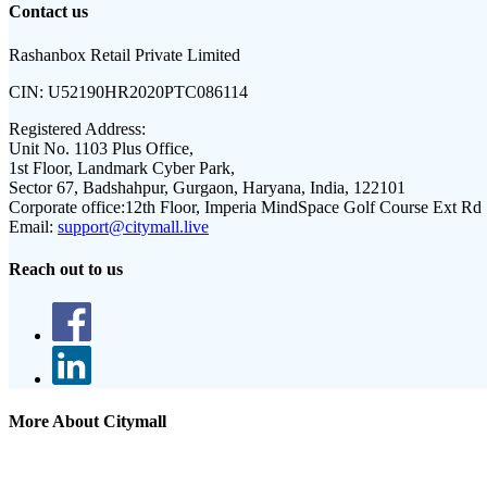
Contact us
Rashanbox Retail Private Limited
CIN:
U52190HR2020PTC086114
Registered Address:
Unit No. 1103 Plus Office,
1st Floor, Landmark Cyber Park,
Sector 67, Badshahpur, Gurgaon, Haryana, India, 122101
Corporate office:
12th Floor, Imperia MindSpace Golf Course Ext Rd
Email:
support@citymall.live
Reach out to us
More About Citymall