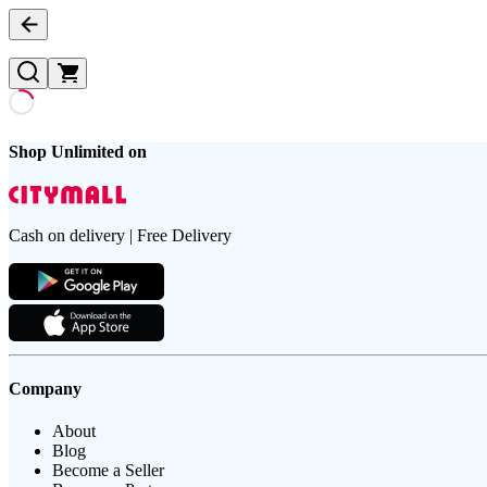
Shop Unlimited on
Cash on delivery | Free Delivery
Company
About
Blog
Become a Seller