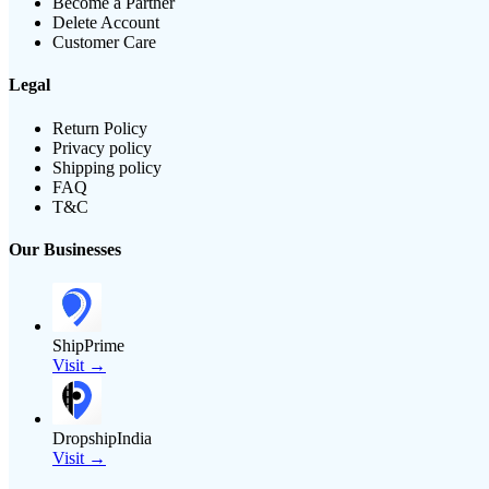
Become a Partner
Delete Account
Customer Care
Legal
Return Policy
Privacy policy
Shipping policy
FAQ
T&C
Our Businesses
ShipPrime
Visit →
DropshipIndia
Visit →