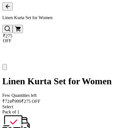
Linen Kurta Set for Women
₹275
OFF
Linen Kurta Set for Women
Few Quantities left
₹
724
₹
999
₹275 OFF
Select
Pack of 1