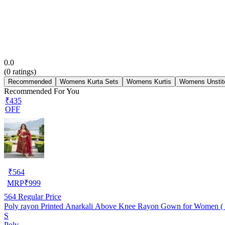
0.0
(
0
ratings)
Recommended
Womens Kurta Sets
Womens Kurtis
Womens Unstit
Recommended For You
₹435
OFF
₹
564
MRP
₹
999
564
Regular Price
Poly rayon Printed Anarkali Above Knee Rayon Gown for Women ( M
S
Poly