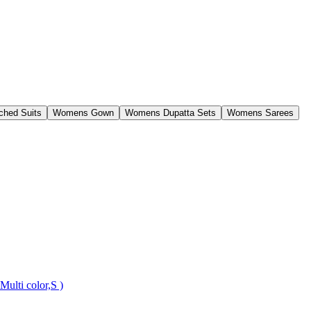
ched Suits
Womens Gown
Womens Dupatta Sets
Womens Sarees
ulti color,S )