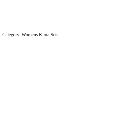
Category:
Womens Kurta Sets