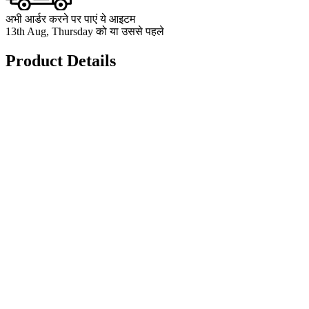
अभी आर्डर करने पर पाएं ये आइटम
13th Aug, Thursday को या उससे पहले
Product Details