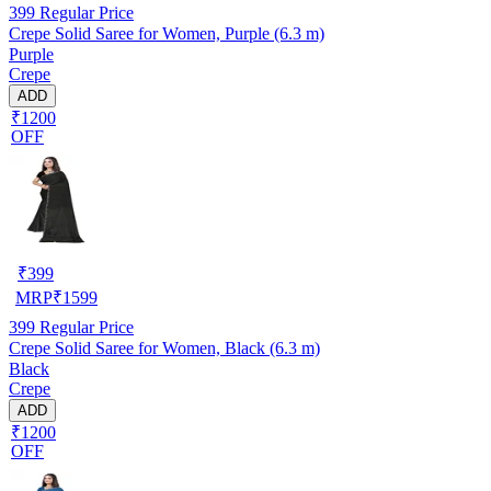
399
Regular Price
Crepe Solid Saree for Women, Purple (6.3 m)
Purple
Crepe
ADD
₹1200
OFF
₹
399
MRP
₹
1599
399
Regular Price
Crepe Solid Saree for Women, Black (6.3 m)
Black
Crepe
ADD
₹1200
OFF