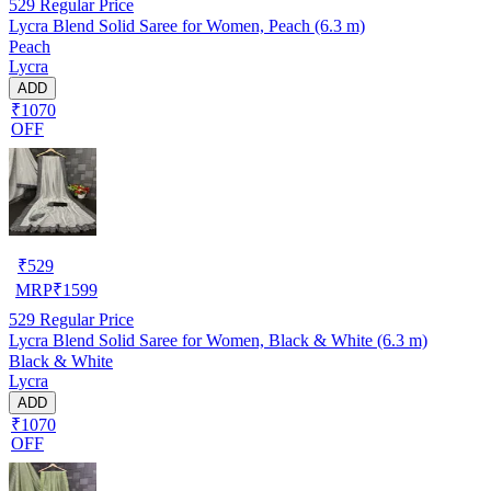
529
Regular Price
Lycra Blend Solid Saree for Women, Peach (6.3 m)
Peach
Lycra
ADD
₹1070
OFF
₹
529
MRP
₹
1599
529
Regular Price
Lycra Blend Solid Saree for Women, Black & White (6.3 m)
Black & White
Lycra
ADD
₹1070
OFF