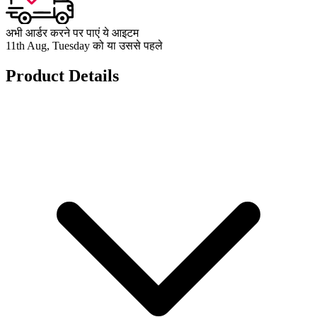
अभी आर्डर करने पर पाएं ये आइटम
11th Aug, Tuesday को या उससे पहले
Product Details