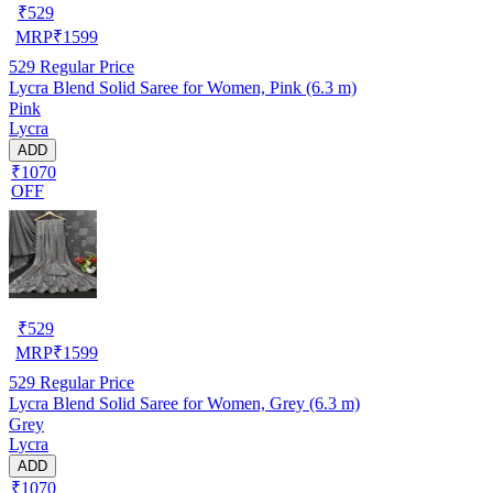
₹
529
MRP
₹
1599
529
Regular Price
Lycra Blend Solid Saree for Women, Pink (6.3 m)
Pink
Lycra
ADD
₹1070
OFF
₹
529
MRP
₹
1599
529
Regular Price
Lycra Blend Solid Saree for Women, Grey (6.3 m)
Grey
Lycra
ADD
₹1070