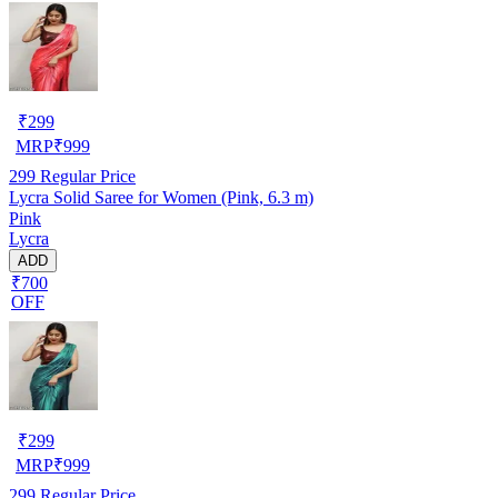
₹
299
MRP
₹
999
299
Regular Price
Lycra Solid Saree for Women (Pink, 6.3 m)
Pink
Lycra
ADD
₹700
OFF
₹
299
MRP
₹
999
299
Regular Price