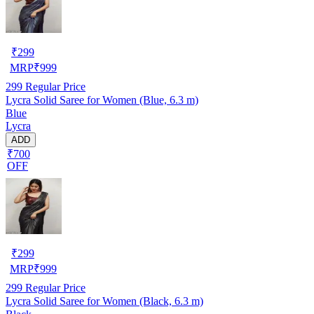
₹
299
MRP
₹
999
299
Regular Price
Lycra Solid Saree for Women (Blue, 6.3 m)
Blue
Lycra
ADD
₹700
OFF
₹
299
MRP
₹
999
299
Regular Price
Lycra Solid Saree for Women (Black, 6.3 m)