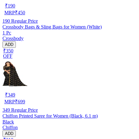
₹
190
MRP
₹
450
190
Regular Price
Crossbody Bags & Sling Bags for Women (White)
1 Pc
Crossbody
ADD
₹350
OFF
₹
349
MRP
₹
699
349
Regular Price
Chiffon Printed Saree for Women (Black, 6.1 m)
Black
Chiffon
ADD