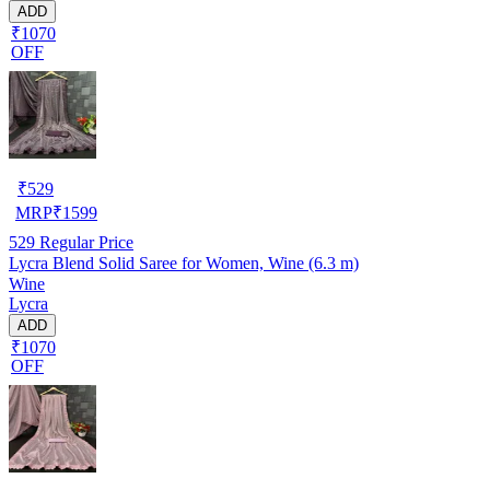
ADD
₹1070
OFF
₹
529
MRP
₹
1599
529
Regular Price
Lycra Blend Solid Saree for Women, Wine (6.3 m)
Wine
Lycra
ADD
₹1070
OFF