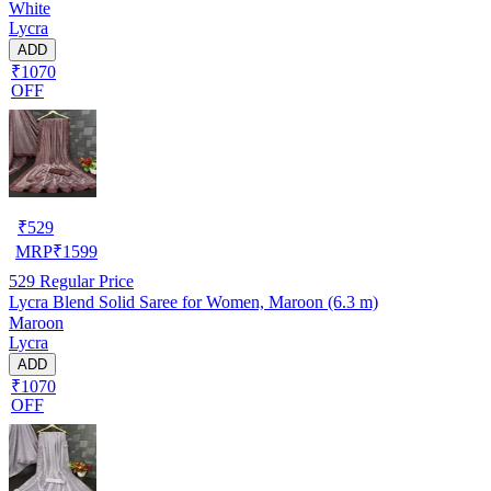
White
Lycra
ADD
₹1070
OFF
₹
529
MRP
₹
1599
529
Regular Price
Lycra Blend Solid Saree for Women, Maroon (6.3 m)
Maroon
Lycra
ADD
₹1070
OFF