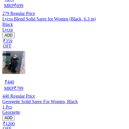
MRP
₹
699
279
Regular Price
Lycra Blend Solid Saree for Women (Black, 6.3 m)
Black
Lycra
ADD
₹359
OFF
₹
440
MRP
₹
799
440
Regular Price
Georgette Solid Saree For Women, Black
1 Pcs
Georgette
ADD
₹1200
OFF