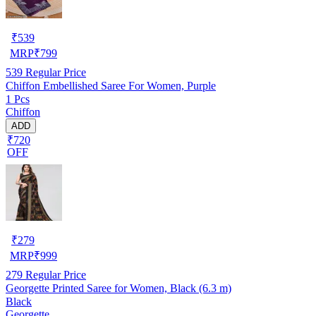
₹
539
MRP
₹
799
539
Regular Price
Chiffon Embellished Saree For Women, Purple
1 Pcs
Chiffon
ADD
₹720
OFF
₹
279
MRP
₹
999
279
Regular Price
Georgette Printed Saree for Women, Black (6.3 m)
Black
Georgette