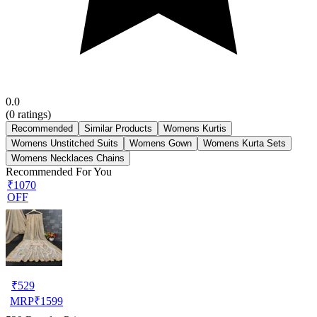
0.0
(
0
ratings)
Recommended
Similar Products
Womens Kurtis
Womens Unstitched Suits
Womens Gown
Womens Kurta Sets
Womens Necklaces Chains
Recommended For You
₹1070
OFF
₹
529
MRP
₹
1599