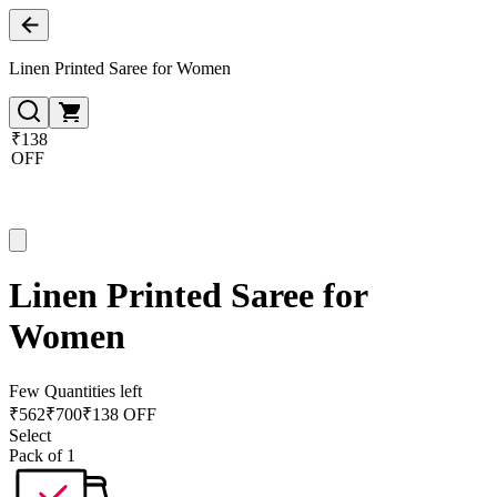
Linen Printed Saree for Women
₹138
OFF
Linen Printed Saree for
Women
Few Quantities left
₹
562
₹
700
₹138 OFF
Select
Pack of 1