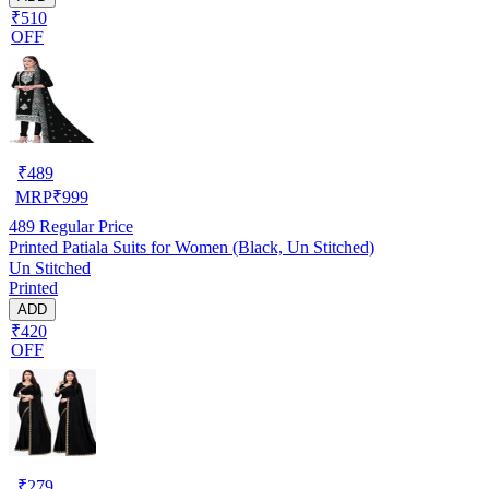
₹510
OFF
₹
489
MRP
₹
999
489
Regular Price
Printed Patiala Suits for Women (Black, Un Stitched)
Un Stitched
Printed
ADD
₹420
OFF
₹
279