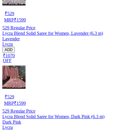
₹
529
MRP
₹
1599
529
Regular Price
Lycra Blend Solid Saree for Women, Lavender (6.3 m)
Lavender
Lycra
ADD
₹1070
OFF
₹
529
MRP
₹
1599
529
Regular Price
Lycra Blend Solid Saree for Women, Dark Pink (6.3 m)
Dark Pink
Lycra