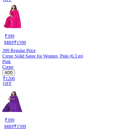
₹
399
MRP
₹
1599
399
Regular Price
Crepe Solid Saree for Women, Pink (6.3 m)
Pink
Crepe
ADD
₹1200
OFF
₹
399
MRP
₹
1599