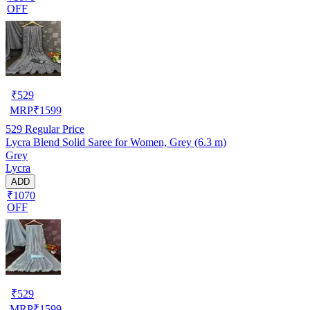
OFF
₹
529
MRP
₹
1599
529
Regular Price
Lycra Blend Solid Saree for Women, Grey (6.3 m)
Grey
Lycra
ADD
₹1070
OFF
₹
529
MRP
₹
1599