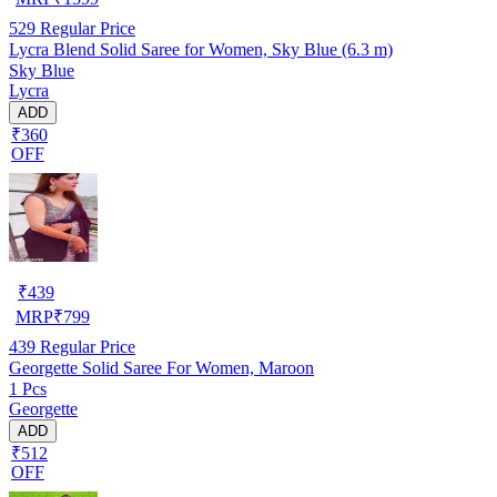
529
Regular Price
Lycra Blend Solid Saree for Women, Sky Blue (6.3 m)
Sky Blue
Lycra
ADD
₹360
OFF
₹
439
MRP
₹
799
439
Regular Price
Georgette Solid Saree For Women, Maroon
1 Pcs
Georgette
ADD
₹512
OFF