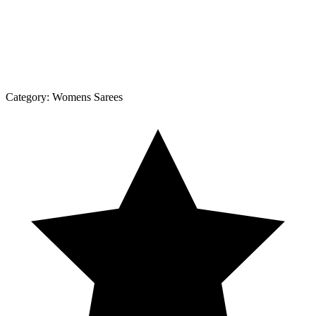
Category:
Womens Sarees