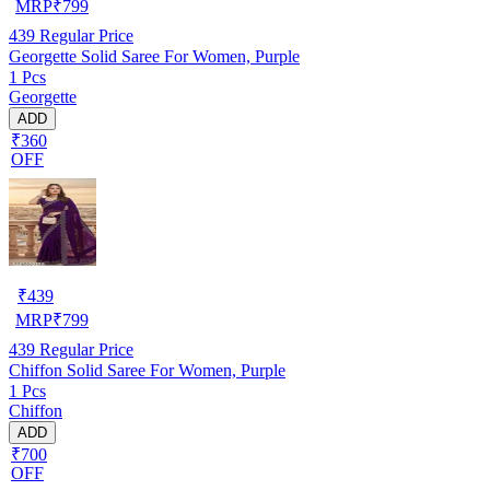
MRP
₹
799
439
Regular Price
Georgette Solid Saree For Women, Purple
1 Pcs
Georgette
ADD
₹360
OFF
₹
439
MRP
₹
799
439
Regular Price
Chiffon Solid Saree For Women, Purple
1 Pcs
Chiffon
ADD
₹700
OFF