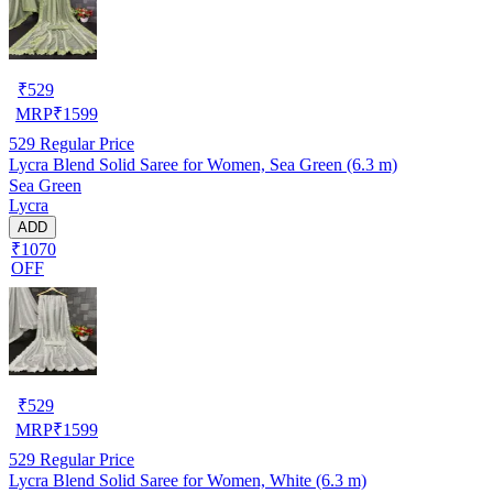
₹
529
MRP
₹
1599
529
Regular Price
Lycra Blend Solid Saree for Women, Sea Green (6.3 m)
Sea Green
Lycra
ADD
₹1070
OFF
₹
529
MRP
₹
1599
529
Regular Price
Lycra Blend Solid Saree for Women, White (6.3 m)