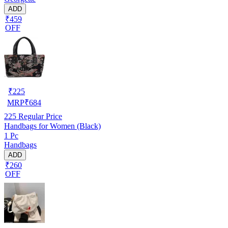
ADD
₹459
OFF
₹
225
MRP
₹
684
225
Regular Price
Handbags for Women (Black)
1 Pc
Handbags
ADD
₹260
OFF