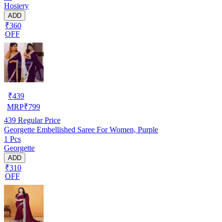
Hosiery
ADD
₹360
OFF
₹
439
MRP
₹
799
439
Regular Price
Georgette Embellished Saree For Women, Purple
1 Pcs
Georgette
ADD
₹310
OFF