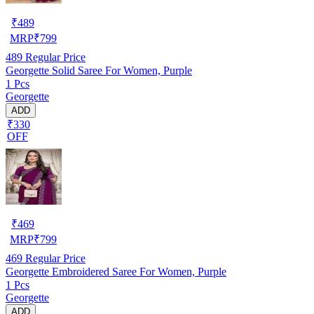
₹
489
MRP
₹
799
489
Regular Price
Georgette Solid Saree For Women, Purple
1 Pcs
Georgette
ADD
₹330
OFF
₹
469
MRP
₹
799
469
Regular Price
Georgette Embroidered Saree For Women, Purple
1 Pcs
Georgette
ADD