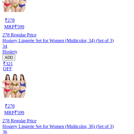
₹
278
MRP
₹
599
278
Regular Price
Hosiery Lingerie Set for Women (Multicolor, 34) (Set of 3)
34
Hosiery
ADD
₹321
OFF
₹
278
MRP
₹
599
278
Regular Price
Hosiery Lingerie Set for Women (Multicolor, 36) (Set of 3)
36