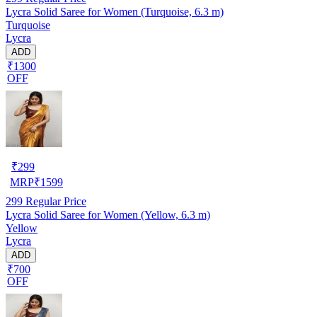
Lycra Solid Saree for Women (Turquoise, 6.3 m)
Turquoise
Lycra
ADD
₹1300
OFF
₹
299
MRP
₹
1599
299
Regular Price
Lycra Solid Saree for Women (Yellow, 6.3 m)
Yellow
Lycra
ADD
₹700
OFF