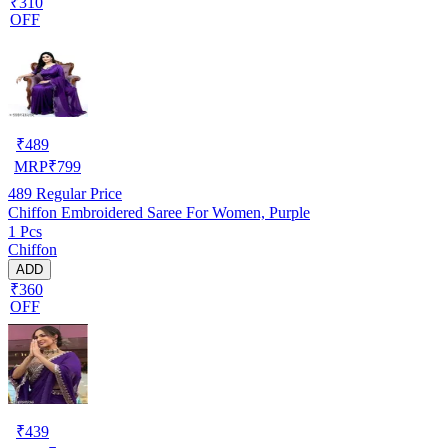
₹310
OFF
₹
489
MRP
₹
799
489
Regular Price
Chiffon Embroidered Saree For Women, Purple
1 Pcs
Chiffon
ADD
₹360
OFF
₹
439