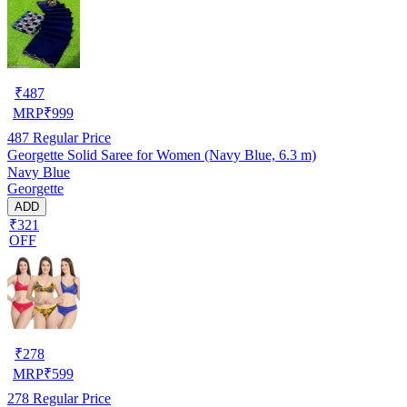
₹
487
MRP
₹
999
487
Regular Price
Georgette Solid Saree for Women (Navy Blue, 6.3 m)
Navy Blue
Georgette
ADD
₹321
OFF
₹
278
MRP
₹
599
278
Regular Price