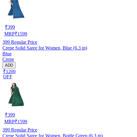
₹
399
MRP
₹
1599
399
Regular Price
Crepe Solid Saree for Women, Blue (6.3 m)
Blue
Crepe
ADD
₹1200
OFF
₹
399
MRP
₹
1599
399
Regular Price
Crepe Solid Saree for Women, Bottle Green (6.3 m)