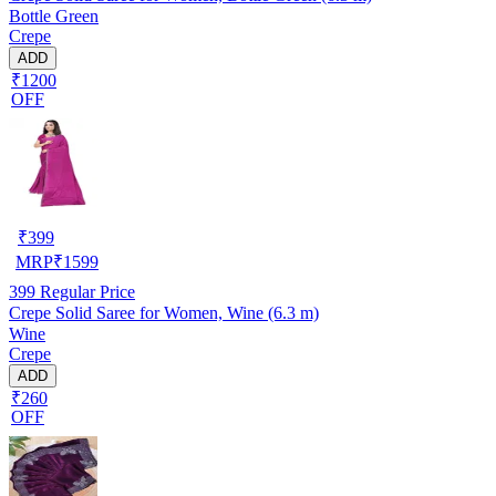
Bottle Green
Crepe
ADD
₹1200
OFF
₹
399
MRP
₹
1599
399
Regular Price
Crepe Solid Saree for Women, Wine (6.3 m)
Wine
Crepe
ADD
₹260
OFF