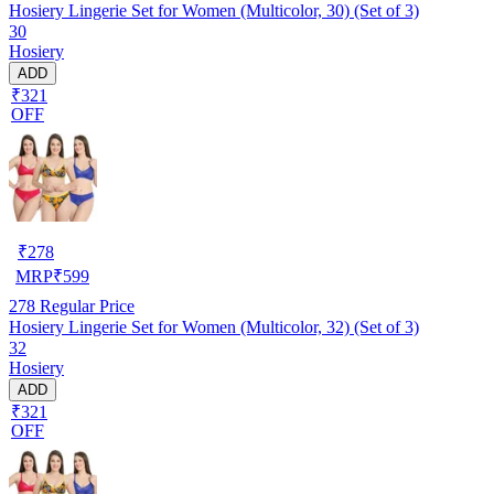
Hosiery Lingerie Set for Women (Multicolor, 30) (Set of 3)
30
Hosiery
ADD
₹321
OFF
₹
278
MRP
₹
599
278
Regular Price
Hosiery Lingerie Set for Women (Multicolor, 32) (Set of 3)
32
Hosiery
ADD
₹321
OFF