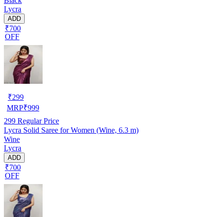
Black
Lycra
ADD
₹700
OFF
₹
299
MRP
₹
999
299
Regular Price
Lycra Solid Saree for Women (Wine, 6.3 m)
Wine
Lycra
ADD
₹700
OFF