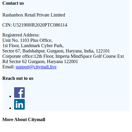
Contact us
Rashanbox Retail Private Limited
CIN:
U52190HR2020PTC086114
Registered Address:
Unit No. 1103 Plus Office,
1st Floor, Landmark Cyber Park,
Sector 67, Badshahpur, Gurgaon, Haryana, India, 122101
Corporate office:
12th Floor, Imperia MindSpace Golf Course Ext
Rd Sector 62 Gurgaon, Haryana 122001
Email:
support@citymall.live
Reach out to us
More About Citymall