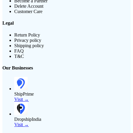
Become a Partner
Delete Account
Customer Care
Legal
Return Policy
Privacy policy
Shipping policy
FAQ
T&C
Our Businesses
ShipPrime
Visit →
DropshipIndia
Visit →