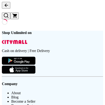
Shop Unlimited on
Cash on delivery | Free Delivery
Company
About
Blog
Become a Seller