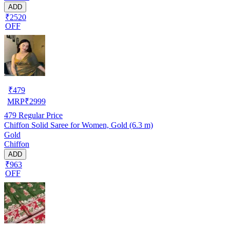
ADD
₹2520
OFF
₹
479
MRP
₹
2999
479
Regular Price
Chiffon Solid Saree for Women, Gold (6.3 m)
Gold
Chiffon
ADD
₹963
OFF