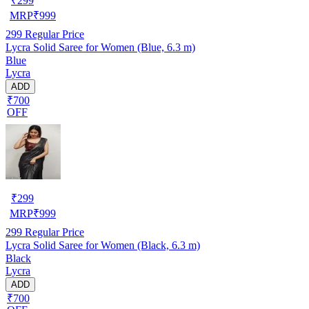
₹
299
MRP
₹
999
299
Regular Price
Lycra Solid Saree for Women (Blue, 6.3 m)
Blue
Lycra
ADD
₹700
OFF
₹
299
MRP
₹
999
299
Regular Price
Lycra Solid Saree for Women (Black, 6.3 m)
Black
Lycra
ADD
₹700