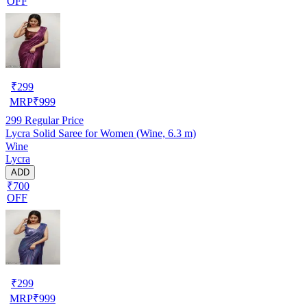
OFF
₹
299
MRP
₹
999
299
Regular Price
Lycra Solid Saree for Women (Wine, 6.3 m)
Wine
Lycra
ADD
₹700
OFF
₹
299
MRP
₹
999