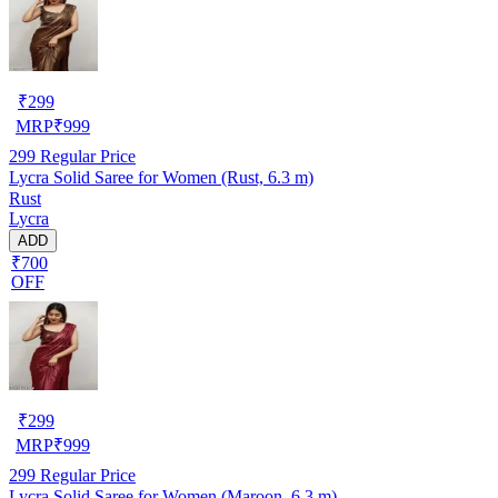
₹
299
MRP
₹
999
299
Regular Price
Lycra Solid Saree for Women (Rust, 6.3 m)
Rust
Lycra
ADD
₹700
OFF
₹
299
MRP
₹
999
299
Regular Price
Lycra Solid Saree for Women (Maroon, 6.3 m)