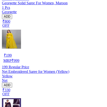
Georgette Solid Saree For Women, Maroon
1 Pcs
Georgette
ADD
₹800
OFF
₹
199
MRP
₹
999
199
Regular Price
Net Embroidered Saree for Women (Yellow)
Yellow
Net
ADD
₹330
OFF