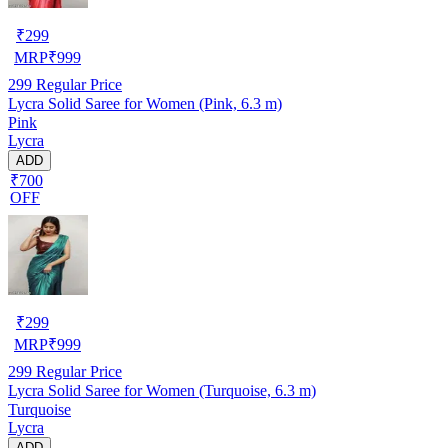
₹
299
MRP
₹
999
299
Regular Price
Lycra Solid Saree for Women (Pink, 6.3 m)
Pink
Lycra
ADD
₹700
OFF
₹
299
MRP
₹
999
299
Regular Price
Lycra Solid Saree for Women (Turquoise, 6.3 m)
Turquoise
Lycra
ADD