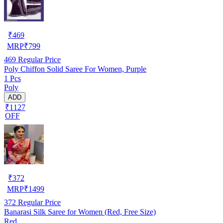
₹
469
MRP
₹
799
469
Regular Price
Poly Chiffon Solid Saree For Women, Purple
1 Pcs
Poly
ADD
₹1127
OFF
₹
372
MRP
₹
1499
372
Regular Price
Banarasi Silk Saree for Women (Red, Free Size)
Red