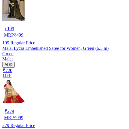
₹
199
MRP
₹
499
199
Regular Price
Malai Lycra Embellished Saree for Women, Green (6.3 m)
Green
Malai
ADD
₹720
OFF
₹
279
MRP
₹
999
279
Regular Price