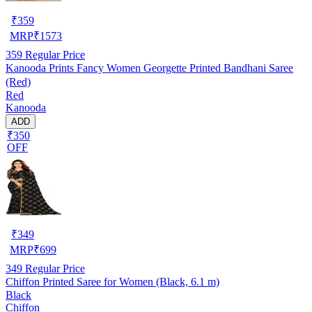
₹
359
MRP
₹
1573
359
Regular Price
Kanooda Prints Fancy Women Georgette Printed Bandhani Saree
(Red)
Red
Kanooda
ADD
₹350
OFF
₹
349
MRP
₹
699
349
Regular Price
Chiffon Printed Saree for Women (Black, 6.1 m)
Black
Chiffon