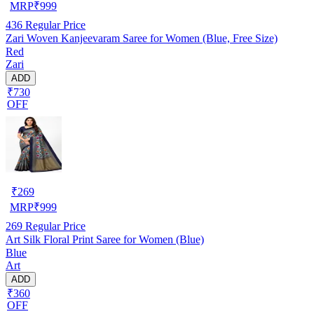
MRP
₹
999
436
Regular Price
Zari Woven Kanjeevaram Saree for Women (Blue, Free Size)
Red
Zari
ADD
₹730
OFF
₹
269
MRP
₹
999
269
Regular Price
Art Silk Floral Print Saree for Women (Blue)
Blue
Art
ADD
₹360
OFF