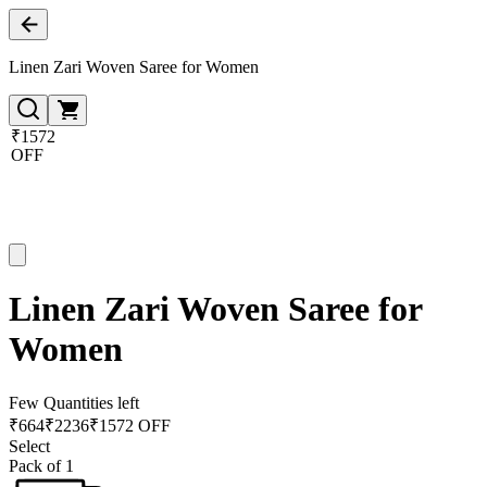
Linen Zari Woven Saree for Women
₹1572
OFF
Linen Zari Woven Saree for
Women
Few Quantities left
₹
664
₹
2236
₹1572 OFF
Select
Pack of 1