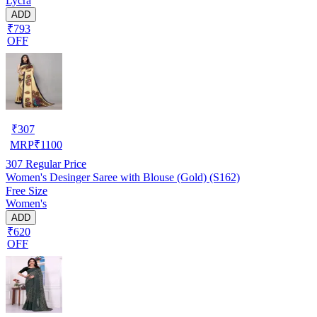
Lycra
ADD
₹793
OFF
₹
307
MRP
₹
1100
307
Regular Price
Women's Desinger Saree with Blouse (Gold) (S162)
Free Size
Women's
ADD
₹620
OFF