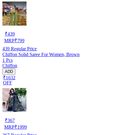
₹
439
MRP
₹
799
439
Regular Price
Chiffon Solid Saree For Women, Brown
1 Pcs
Chiffon
ADD
₹1632
OFF
₹
367
MRP
₹
1999