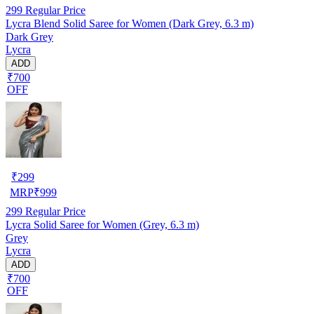
299
Regular Price
Lycra Blend Solid Saree for Women (Dark Grey, 6.3 m)
Dark Grey
Lycra
ADD
₹700
OFF
₹
299
MRP
₹
999
299
Regular Price
Lycra Solid Saree for Women (Grey, 6.3 m)
Grey
Lycra
ADD
₹700
OFF