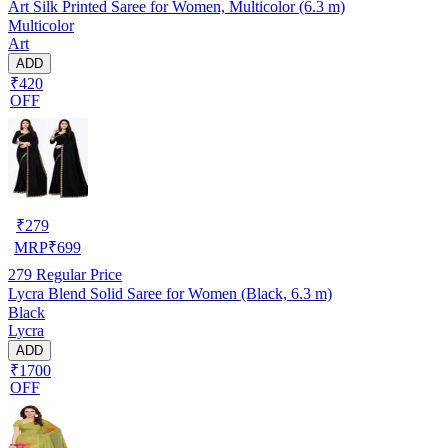
Art Silk Printed Saree for Women, Multicolor (6.3 m)
Multicolor
Art
ADD
₹420
OFF
₹
279
MRP
₹
699
279
Regular Price
Lycra Blend Solid Saree for Women (Black, 6.3 m)
Black
Lycra
ADD
₹1700
OFF