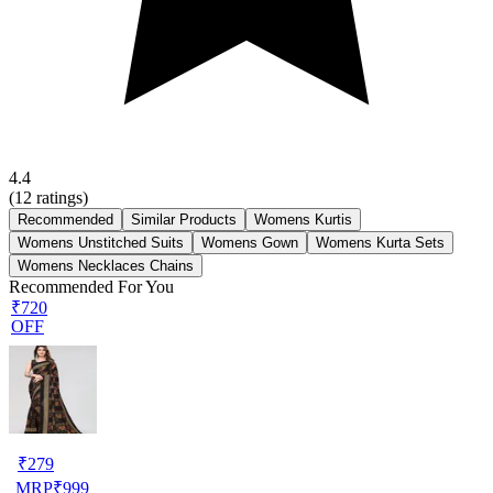
4.4
(
12
ratings)
Recommended
Similar Products
Womens Kurtis
Womens Unstitched Suits
Womens Gown
Womens Kurta Sets
Womens Necklaces Chains
Recommended For You
₹720
OFF
₹
279
MRP
₹
999