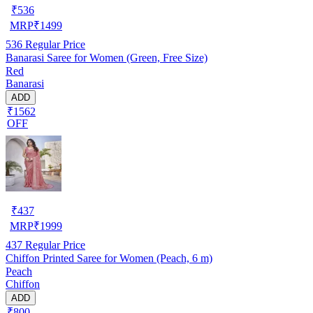
₹
536
MRP
₹
1499
536
Regular Price
Banarasi Saree for Women (Green, Free Size)
Red
Banarasi
ADD
₹1562
OFF
₹
437
MRP
₹
1999
437
Regular Price
Chiffon Printed Saree for Women (Peach, 6 m)
Peach
Chiffon
ADD
₹800