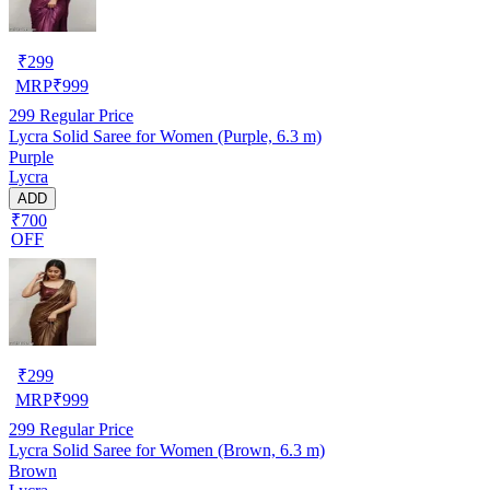
₹
299
MRP
₹
999
299
Regular Price
Lycra Solid Saree for Women (Purple, 6.3 m)
Purple
Lycra
ADD
₹700
OFF
₹
299
MRP
₹
999
299
Regular Price
Lycra Solid Saree for Women (Brown, 6.3 m)
Brown