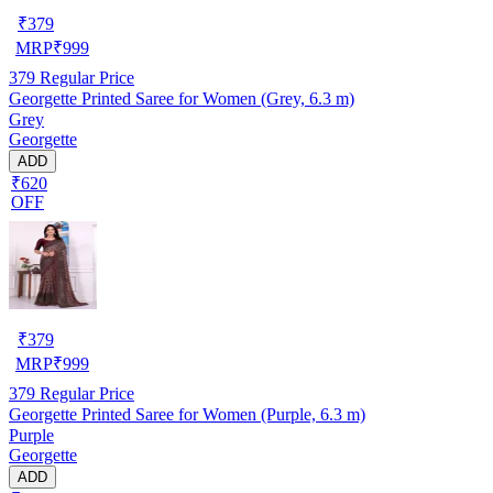
₹
379
MRP
₹
999
379
Regular Price
Georgette Printed Saree for Women (Grey, 6.3 m)
Grey
Georgette
ADD
₹620
OFF
₹
379
MRP
₹
999
379
Regular Price
Georgette Printed Saree for Women (Purple, 6.3 m)
Purple
Georgette
ADD