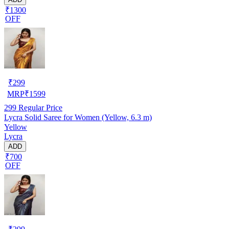
₹1300
OFF
₹
299
MRP
₹
1599
299
Regular Price
Lycra Solid Saree for Women (Yellow, 6.3 m)
Yellow
Lycra
ADD
₹700
OFF