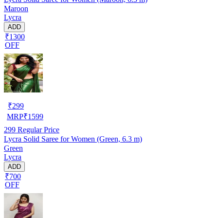
Maroon
Lycra
ADD
₹1300
OFF
₹
299
MRP
₹
1599
299
Regular Price
Lycra Solid Saree for Women (Green, 6.3 m)
Green
Lycra
ADD
₹700
OFF