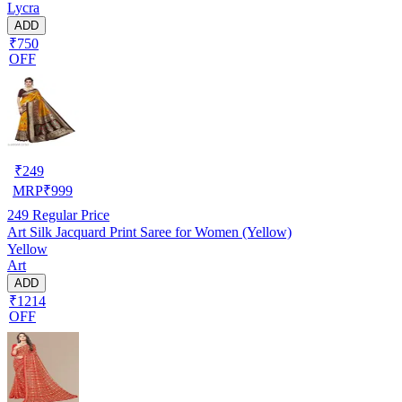
Lycra
ADD
₹750
OFF
₹
249
MRP
₹
999
249
Regular Price
Art Silk Jacquard Print Saree for Women (Yellow)
Yellow
Art
ADD
₹1214
OFF