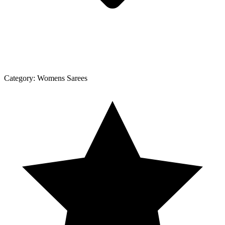
Category:
Womens Sarees