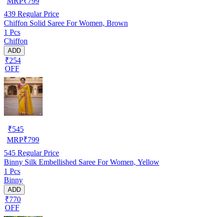
MRP
₹
799
439
Regular Price
Chiffon Solid Saree For Women, Brown
1 Pcs
Chiffon
ADD
₹254
OFF
₹
545
MRP
₹
799
545
Regular Price
Binny Silk Embellished Saree For Women, Yellow
1 Pcs
Binny
ADD
₹770
OFF