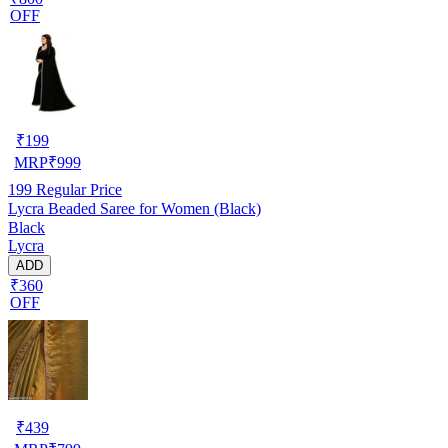
OFF
₹
199
MRP
₹
999
199
Regular Price
Lycra Beaded Saree for Women (Black)
Black
Lycra
ADD
₹360
OFF
₹
439