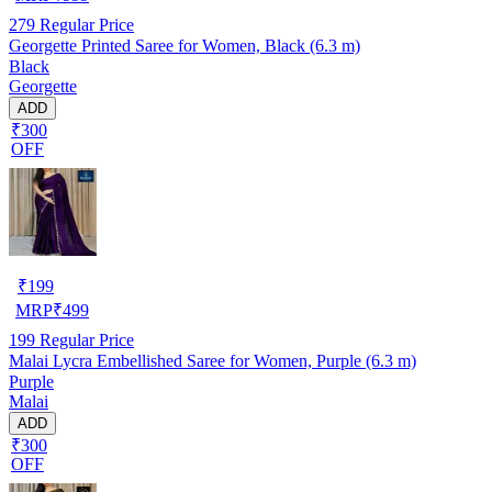
279
Regular Price
Georgette Printed Saree for Women, Black (6.3 m)
Black
Georgette
ADD
₹300
OFF
₹
199
MRP
₹
499
199
Regular Price
Malai Lycra Embellished Saree for Women, Purple (6.3 m)
Purple
Malai
ADD
₹300
OFF