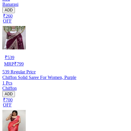
Banarasi
ADD
₹260
OFF
₹
539
MRP
₹
799
539
Regular Price
Chiffon Solid Saree For Women, Purple
1 Pcs
Chiffon
ADD
₹700
OFF