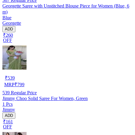
367
Regular Price
Georgette Saree with Unstitched Blouse Piece for Women (Blue, 6
m)
Blue
Georgette
ADD
₹260
OFF
₹
539
MRP
₹
799
539
Regular Price
Jimmy Choo Solid Saree For Women, Green
1 Pcs
Jimmy
ADD
₹161
OFF