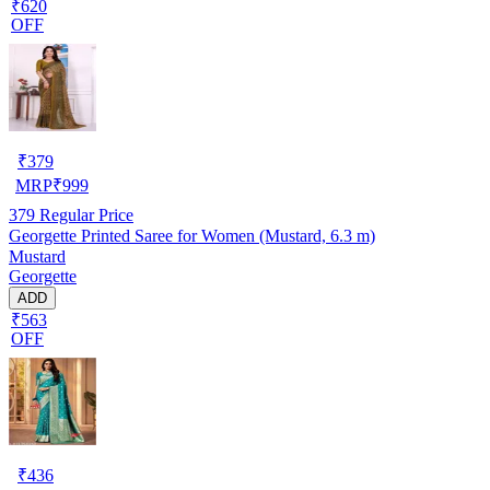
₹620
OFF
₹
379
MRP
₹
999
379
Regular Price
Georgette Printed Saree for Women (Mustard, 6.3 m)
Mustard
Georgette
ADD
₹563
OFF
₹
436