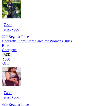
₹
229
MRP
₹
999
229
Regular Price
Georgette Floral Print Saree for Women (Blue)
Blue
Georgette
ADD
₹360
OFF
₹
439
MRP
₹
799
439
Regular Price