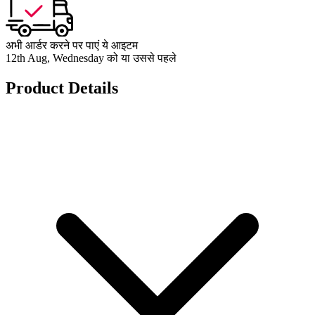
अभी आर्डर करने पर पाएं ये आइटम
12th Aug, Wednesday को या उससे पहले
Product Details