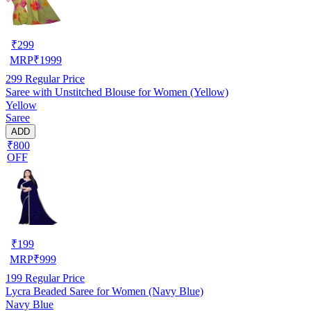
₹
299
MRP
₹
1999
299
Regular Price
Saree with Unstitched Blouse for Women (Yellow)
Yellow
Saree
ADD
₹800
OFF
₹
199
MRP
₹
999
199
Regular Price
Lycra Beaded Saree for Women (Navy Blue)
Navy Blue