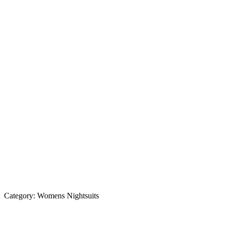
Category:
Womens Nightsuits