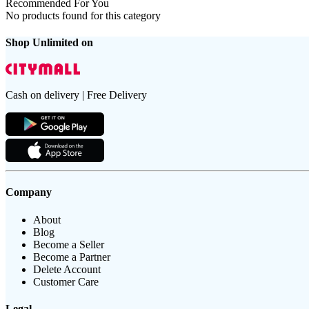
Recommended For You
No products found for this category
Shop Unlimited on
Cash on delivery | Free Delivery
Company
About
Blog
Become a Seller
Become a Partner
Delete Account
Customer Care
Legal