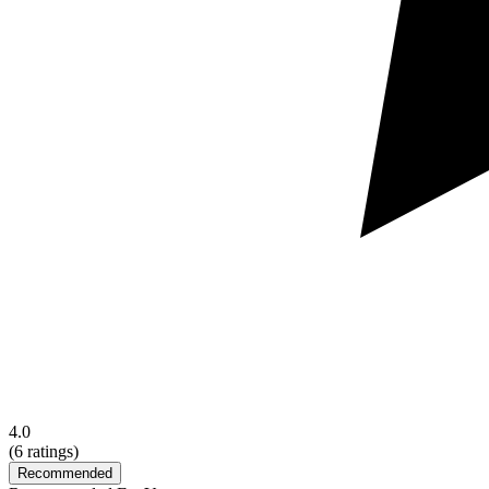
4.0
(
6
ratings)
Recommended