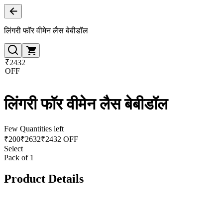
लिंगरी फॉर वीमेन लैस बेबीडॉल
₹2432
OFF
लिंगरी फॉर वीमेन लैस बेबीडॉल
Few Quantities left
₹
200
₹
2632
₹2432 OFF
Select
Pack of 1
Product Details