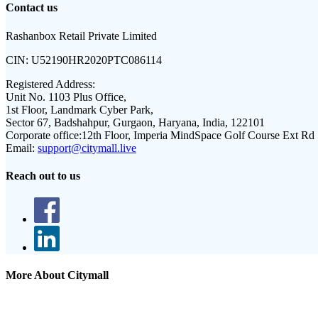
Contact us
Rashanbox Retail Private Limited
CIN:
U52190HR2020PTC086114
Registered Address:
Unit No. 1103 Plus Office,
1st Floor, Landmark Cyber Park,
Sector 67, Badshahpur, Gurgaon, Haryana, India, 122101
Corporate office:
12th Floor, Imperia MindSpace Golf Course Ext Rd
Email:
support@citymall.live
Reach out to us
More About Citymall