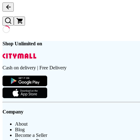
Shop Unlimited on
Cash on delivery | Free Delivery
Company
About
Blog
Become a Seller