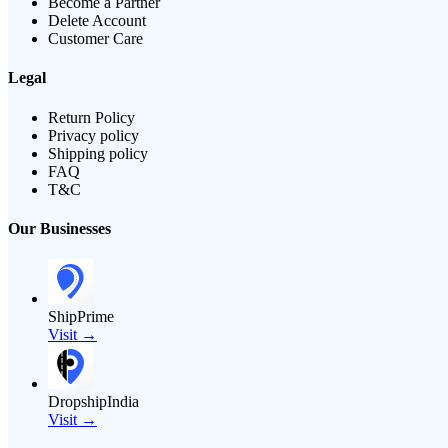
Become a Partner
Delete Account
Customer Care
Legal
Return Policy
Privacy policy
Shipping policy
FAQ
T&C
Our Businesses
ShipPrime
Visit →
DropshipIndia
Visit →