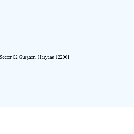
 Sector 62 Gurgaon, Haryana 122001