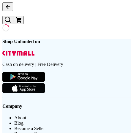
Shop Unlimited on
Cash on delivery | Free Delivery
Company
About
Blog
Become a Seller