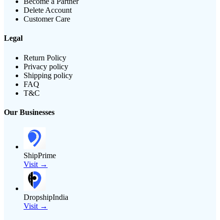
Become a Partner
Delete Account
Customer Care
Legal
Return Policy
Privacy policy
Shipping policy
FAQ
T&C
Our Businesses
ShipPrime
Visit →
DropshipIndia
Visit →