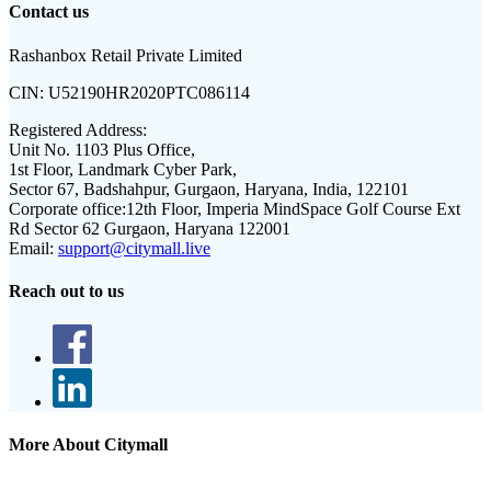
Contact us
Rashanbox Retail Private Limited
CIN:
U52190HR2020PTC086114
Registered Address:
Unit No. 1103 Plus Office,
1st Floor, Landmark Cyber Park,
Sector 67, Badshahpur, Gurgaon, Haryana, India, 122101
Corporate office:
12th Floor, Imperia MindSpace Golf Course Ext
Rd Sector 62 Gurgaon, Haryana 122001
Email:
support@citymall.live
Reach out to us
More About Citymall