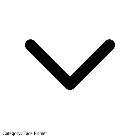
Category:
Face Primer