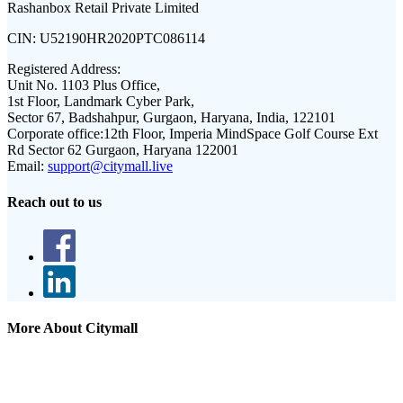
Rashanbox Retail Private Limited
CIN:
U52190HR2020PTC086114
Registered Address:
Unit No. 1103 Plus Office,
1st Floor, Landmark Cyber Park,
Sector 67, Badshahpur, Gurgaon, Haryana, India, 122101
Corporate office:
12th Floor, Imperia MindSpace Golf Course Ext
Rd Sector 62 Gurgaon, Haryana 122001
Email:
support@citymall.live
Reach out to us
More About Citymall