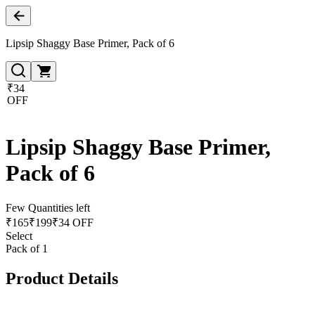
Lipsip Shaggy Base Primer, Pack of 6
₹34
OFF
Lipsip Shaggy Base Primer,
Pack of 6
Few Quantities left
₹
165
₹
199
₹34 OFF
Select
Pack of 1
Product Details