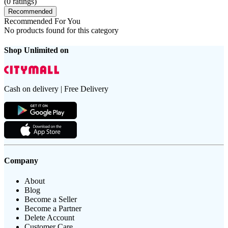
(
0
ratings)
Recommended
Recommended For You
No products found for this category
Shop Unlimited on
Cash on delivery | Free Delivery
Company
About
Blog
Become a Seller
Become a Partner
Delete Account
Customer Care