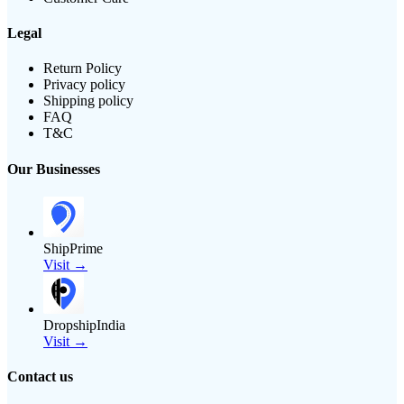
Legal
Return Policy
Privacy policy
Shipping policy
FAQ
T&C
Our Businesses
ShipPrime
Visit →
DropshipIndia
Visit →
Contact us