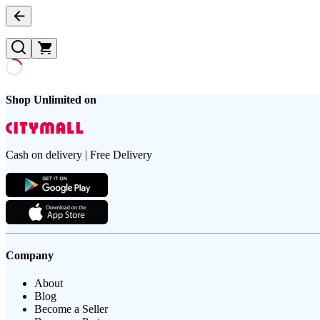
Shop Unlimited on
Cash on delivery | Free Delivery
Company
About
Blog
Become a Seller