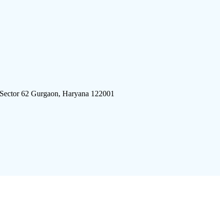
 Sector 62 Gurgaon, Haryana 122001