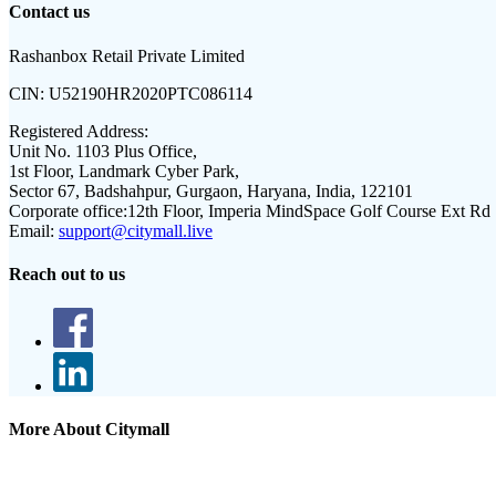
Contact us
Rashanbox Retail Private Limited
CIN:
U52190HR2020PTC086114
Registered Address:
Unit No. 1103 Plus Office,
1st Floor, Landmark Cyber Park,
Sector 67, Badshahpur, Gurgaon, Haryana, India, 122101
Corporate office:
12th Floor, Imperia MindSpace Golf Course Ext Rd
Email:
support@citymall.live
Reach out to us
More About Citymall