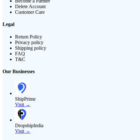
Become a Partner
Delete Account
Customer Care
Legal
Return Policy
Privacy policy
Shipping policy
FAQ
T&C
Our Businesses
ShipPrime
Visit →
DropshipIndia
Visit →