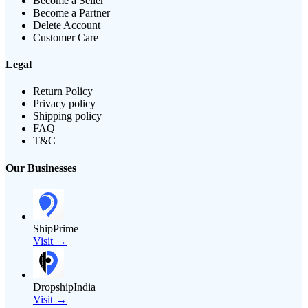
Become a Seller
Become a Partner
Delete Account
Customer Care
Legal
Return Policy
Privacy policy
Shipping policy
FAQ
T&C
Our Businesses
ShipPrime
Visit →
DropshipIndia
Visit →