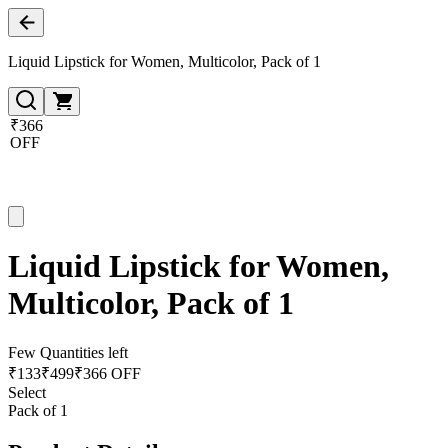
Liquid Lipstick for Women, Multicolor, Pack of 1
₹366
OFF
Liquid Lipstick for Women,
Multicolor, Pack of 1
Few Quantities left
₹
133
₹
499
₹366 OFF
Select
Pack of 1