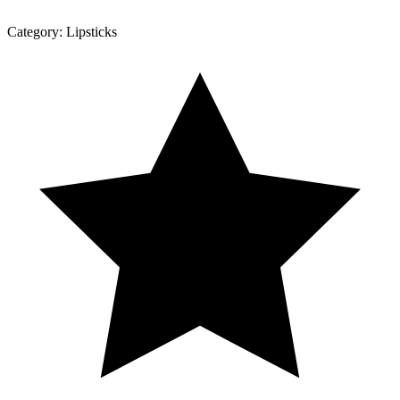
Category:
Lipsticks