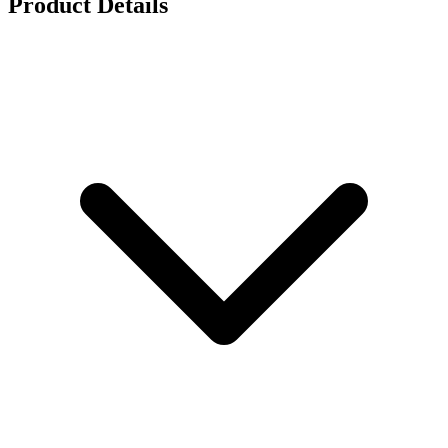
Product Details