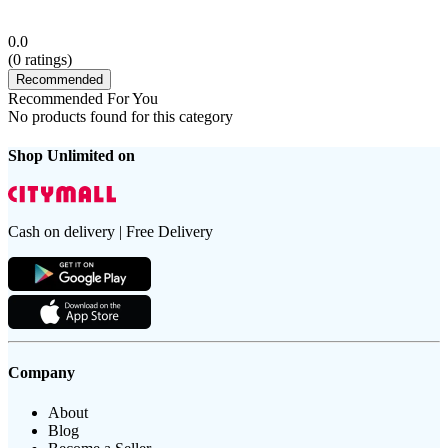
0.0
(
0
ratings)
Recommended
Recommended For You
No products found for this category
Shop Unlimited on
Cash on delivery | Free Delivery
Company
About
Blog