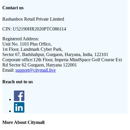
Contact us
Rashanbox Retail Private Limited
CIN:
U52190HR2020PTC086114
Registered Address:
Unit No. 1103 Plus Office,
1st Floor, Landmark Cyber Park,
Sector 67, Badshahpur, Gurgaon, Haryana, India, 122101
Corporate office:
12th Floor, Imperia MindSpace Golf Course Ext
Rd Sector 62 Gurgaon, Haryana 122001
Email:
support@citymall.live
Reach out to us
More About Citymall