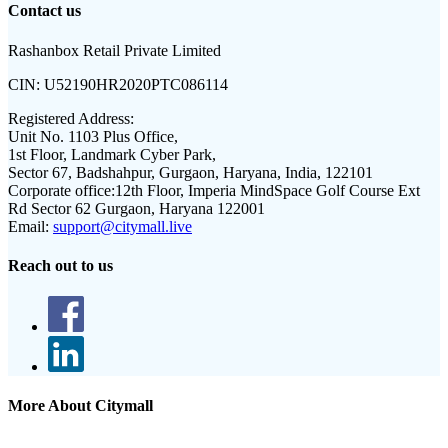
Contact us
Rashanbox Retail Private Limited
CIN:
U52190HR2020PTC086114
Registered Address:
Unit No. 1103 Plus Office,
1st Floor, Landmark Cyber Park,
Sector 67, Badshahpur, Gurgaon, Haryana, India, 122101
Corporate office:
12th Floor, Imperia MindSpace Golf Course Ext
Rd Sector 62 Gurgaon, Haryana 122001
Email:
support@citymall.live
Reach out to us
More About Citymall