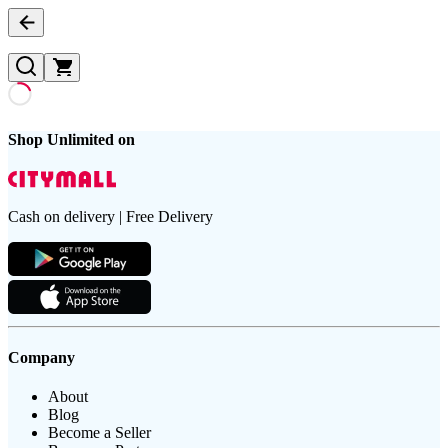
Shop Unlimited on
Cash on delivery | Free Delivery
Company
About
Blog
Become a Seller