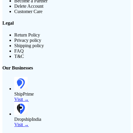
Become a Partner
Delete Account
Customer Care
Legal
Return Policy
Privacy policy
Shipping policy
FAQ
T&C
Our Businesses
ShipPrime
Visit →
DropshipIndia
Visit →