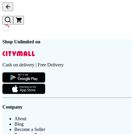
Shop Unlimited on
Cash on delivery | Free Delivery
Company
About
Blog
Become a Seller