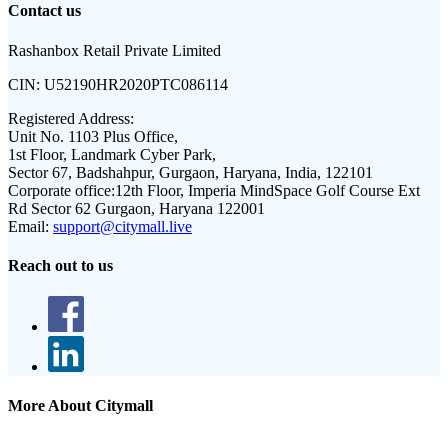
Contact us
Rashanbox Retail Private Limited
CIN:
U52190HR2020PTC086114
Registered Address:
Unit No. 1103 Plus Office,
1st Floor, Landmark Cyber Park,
Sector 67, Badshahpur, Gurgaon, Haryana, India, 122101
Corporate office:
12th Floor, Imperia MindSpace Golf Course Ext
Rd Sector 62 Gurgaon, Haryana 122001
Email:
support@citymall.live
Reach out to us
More About Citymall