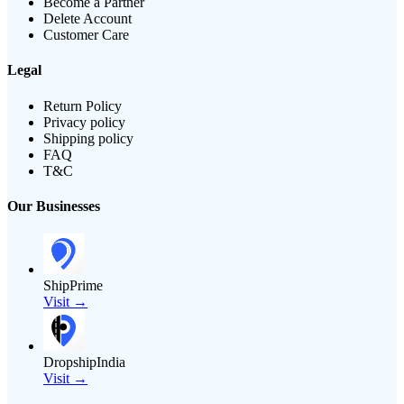
Become a Partner
Delete Account
Customer Care
Legal
Return Policy
Privacy policy
Shipping policy
FAQ
T&C
Our Businesses
ShipPrime
Visit →
DropshipIndia
Visit →