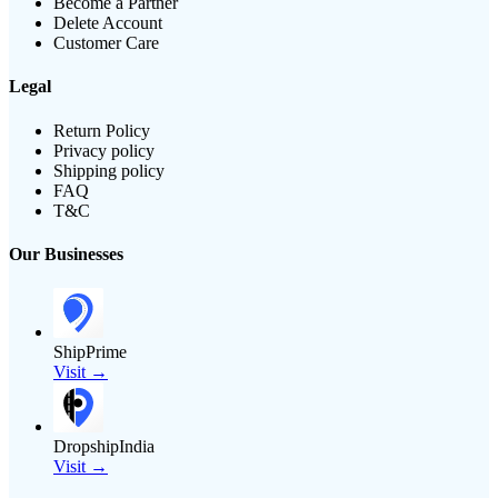
Become a Partner
Delete Account
Customer Care
Legal
Return Policy
Privacy policy
Shipping policy
FAQ
T&C
Our Businesses
ShipPrime
Visit →
DropshipIndia
Visit →