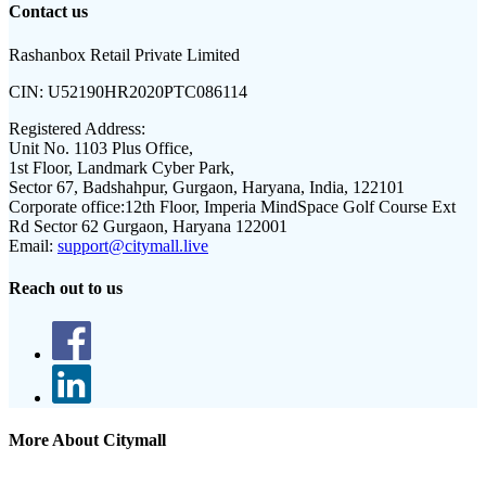
Contact us
Rashanbox Retail Private Limited
CIN:
U52190HR2020PTC086114
Registered Address:
Unit No. 1103 Plus Office,
1st Floor, Landmark Cyber Park,
Sector 67, Badshahpur, Gurgaon, Haryana, India, 122101
Corporate office:
12th Floor, Imperia MindSpace Golf Course Ext
Rd Sector 62 Gurgaon, Haryana 122001
Email:
support@citymall.live
Reach out to us
More About Citymall