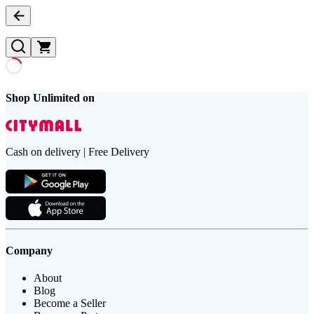
Shop Unlimited on
Cash on delivery | Free Delivery
Company
About
Blog
Become a Seller