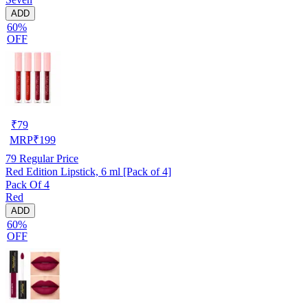
ADD
60%
OFF
₹
79
MRP
₹
199
79
Regular Price
Red Edition Lipstick, 6 ml [Pack of 4]
Pack Of 4
Red
ADD
60%
OFF