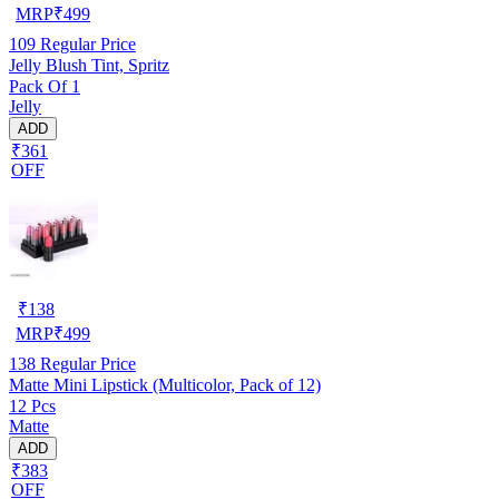
MRP
₹
499
109
Regular Price
Jelly Blush Tint, Spritz
Pack Of 1
Jelly
ADD
₹361
OFF
₹
138
MRP
₹
499
138
Regular Price
Matte Mini Lipstick (Multicolor, Pack of 12)
12 Pcs
Matte
ADD
₹383
OFF