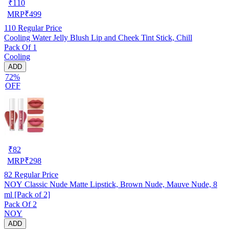
₹
110
MRP
₹
499
110
Regular Price
Cooling Water Jelly Blush Lip and Cheek Tint Stick, Chill
Pack Of 1
Cooling
ADD
72%
OFF
₹
82
MRP
₹
298
82
Regular Price
NOY Classic Nude Matte Lipstick, Brown Nude, Mauve Nude, 8
ml [Pack of 2]
Pack Of 2
NOY
ADD