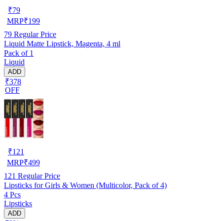
₹
79
MRP
₹
199
79
Regular Price
Liquid Matte Lipstick, Magenta, 4 ml
Pack of 1
Liquid
ADD
₹378
OFF
₹
121
MRP
₹
499
121
Regular Price
Lipsticks for Girls & Women (Multicolor, Pack of 4)
4 Pcs
Lipsticks
ADD