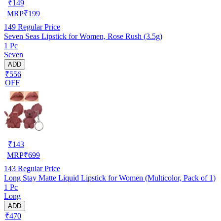
₹
149
MRP
₹
199
149
Regular Price
Seven Seas Lipstick for Women, Rose Rush (3.5g)
1 Pc
Seven
ADD
₹556
OFF
₹
143
MRP
₹
699
143
Regular Price
Long Stay Matte Liquid Lipstick for Women (Multicolor, Pack of 1)
1 Pc
Long
ADD
₹470