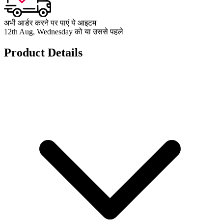
अभी आर्डर करने पर पाएं ये आइटम
12th Aug, Wednesday को या उससे पहले
Product Details