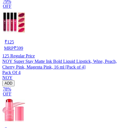
79%
OFF
₹
125
MRP
₹
599
125
Regular Price
NOY Super Stay Matte Ink Bold Liquid Lipstick, Wine, Peach,
Cherry Pink, Magenta Pink, 16 ml [Pack of 4]
Pack Of 4
NOY
ADD
78%
OFF