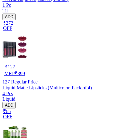
1 Pc
Til
ADD
₹272
OFF
₹
127
MRP
₹
399
127
Regular Price
Liquid Matte Lipsticks (Multicolor, Pack of 4)
4 Pcs
Liquid
ADD
₹65
OFF