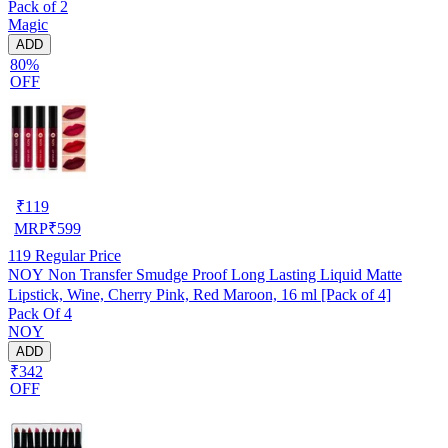
Pack of 2
Magic
ADD
80%
OFF
₹
119
MRP
₹
599
119
Regular Price
NOY Non Transfer Smudge Proof Long Lasting Liquid Matte
Lipstick, Wine, Cherry Pink, Red Maroon, 16 ml [Pack of 4]
Pack Of 4
NOY
ADD
₹342
OFF