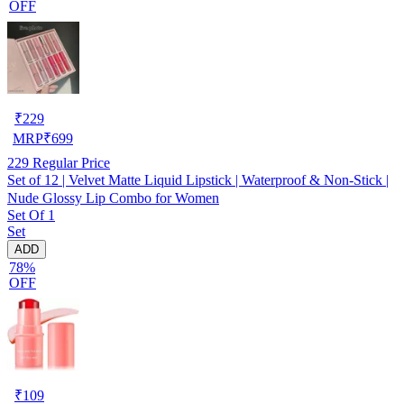
OFF
₹
229
MRP
₹
699
229
Regular Price
Set of 12 | Velvet Matte Liquid Lipstick | Waterproof & Non-Stick |
Nude Glossy Lip Combo for Women
Set Of 1
Set
ADD
78%
OFF
₹
109