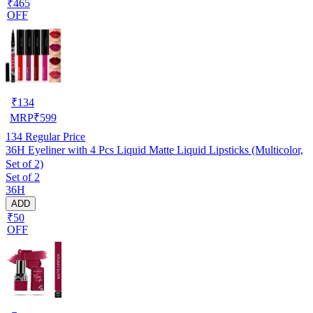
₹465
OFF
₹
134
MRP
₹
599
134
Regular Price
36H Eyeliner with 4 Pcs Liquid Matte Liquid Lipsticks (Multicolor,
Set of 2)
Set of 2
36H
ADD
₹50
OFF