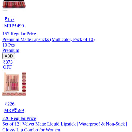
₹
157
MRP
₹
499
157
Regular Price
Premium Matte Lipsticks (Multicolor, Pack of 10)
10 Pcs
Premium
ADD
₹373
OFF
₹
226
MRP
₹
599
226
Regular Price
Set of 12 | Velvet Matte Liquid Lipstick | Waterproof & Non-Stick |
Glossy Lip Combo for Women