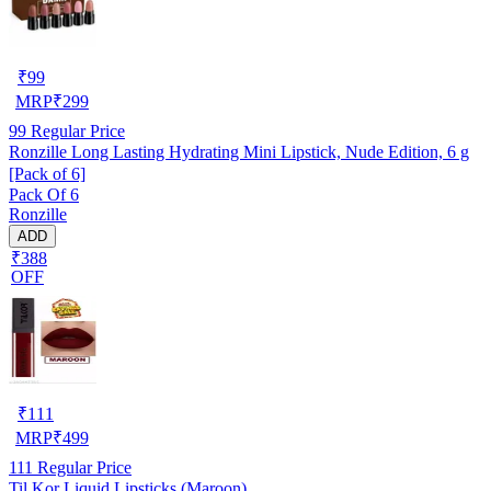
₹
99
MRP
₹
299
99
Regular Price
Ronzille Long Lasting Hydrating Mini Lipstick, Nude Edition, 6 g
[Pack of 6]
Pack Of 6
Ronzille
ADD
₹388
OFF
₹
111
MRP
₹
499
111
Regular Price
Til Kor Liquid Lipsticks (Maroon)