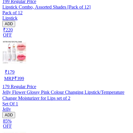
199
Regular Price
Lipstick Combo, Assorted Shades [Pack of 12]
Pack of 12
Lipstick
ADD
₹220
OFF
₹
179
MRP
₹
399
179
Regular Price
Jelly Flower Glossy Pink Colour Changing Lipstick/Temperature
Change Moisturizer for Lips set of 2
Set Of 1
Jelly
ADD
85%
OFF