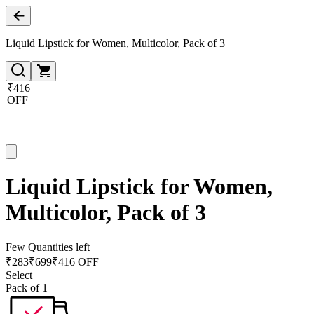
Liquid Lipstick for Women, Multicolor, Pack of 3
₹416
OFF
Liquid Lipstick for Women,
Multicolor, Pack of 3
Few Quantities left
₹
283
₹
699
₹416 OFF
Select
Pack of 1