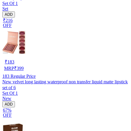
Set Of 1
Set
ADD
₹216
OFF
₹
183
MRP
₹
399
183
Regular Price
New velvet long lasting waterproof non transfer liquid matte lipstick
set of 6
Set Of 1
New
ADD
67%
OFF