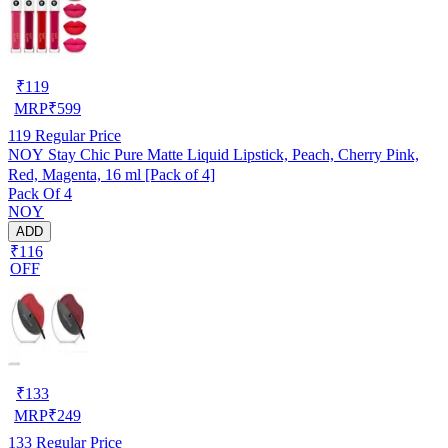
₹
119
MRP
₹
599
119
Regular Price
NOY Stay Chic Pure Matte Liquid Lipstick, Peach, Cherry Pink,
Red, Magenta, 16 ml [Pack of 4]
Pack Of 4
NOY
ADD
₹116
OFF
₹
133
MRP
₹
249
133
Regular Price