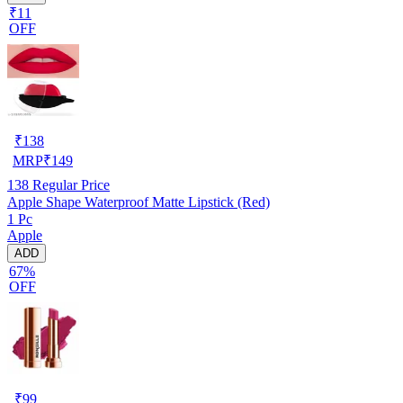
₹11
OFF
₹
138
MRP
₹
149
138
Regular Price
Apple Shape Waterproof Matte Lipstick (Red)
1 Pc
Apple
ADD
67%
OFF
₹
99