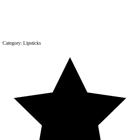
Category:
Lipsticks