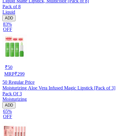
Liquid Matte Lipstick, Multicolor [Pack of 8]
Pack of 8
Liquid
ADD
83%
OFF
₹
50
MRP
₹
299
50
Regular Price
Moisturizing Aloe Vera Infused Magic Lipstick [Pack of 3]
Pack Of 3
Moisturizing
ADD
65%
OFF