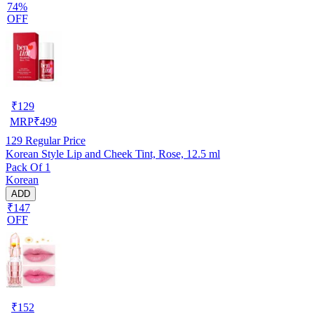
74%
OFF
₹
129
MRP
₹
499
129
Regular Price
Korean Style Lip and Cheek Tint, Rose, 12.5 ml
Pack Of 1
Korean
ADD
₹147
OFF
₹
152