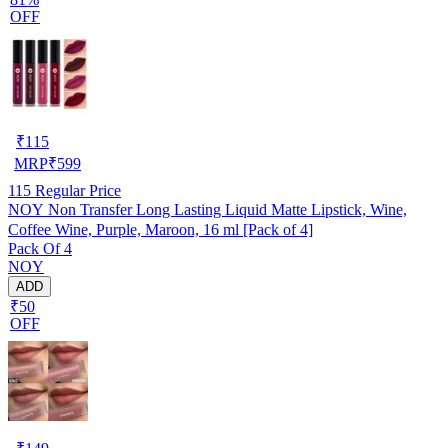
OFF
₹
115
MRP
₹
599
115
Regular Price
NOY Non Transfer Long Lasting Liquid Matte Lipstick, Wine,
Coffee Wine, Purple, Maroon, 16 ml [Pack of 4]
Pack Of 4
NOY
ADD
₹50
OFF