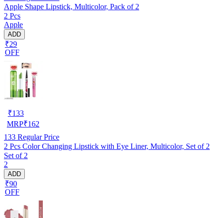
Apple Shape Lipstick, Multicolor, Pack of 2
2 Pcs
Apple
ADD
₹29
OFF
₹
133
MRP
₹
162
133
Regular Price
2 Pcs Color Changing Lipstick with Eye Liner, Multicolor, Set of 2
Set of 2
2
ADD
₹90
OFF