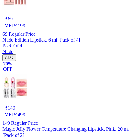
₹
69
MRP
₹
199
69
Regular Price
Nude Edition Lipstick, 6 ml [Pack of 4]
Pack Of 4
Nude
ADD
70%
OFF
₹
149
MRP
₹
499
149
Regular Price
Magic Jelly Flower Temperature Changing Lipstick, Pink, 20 ml
[Pack of 2]