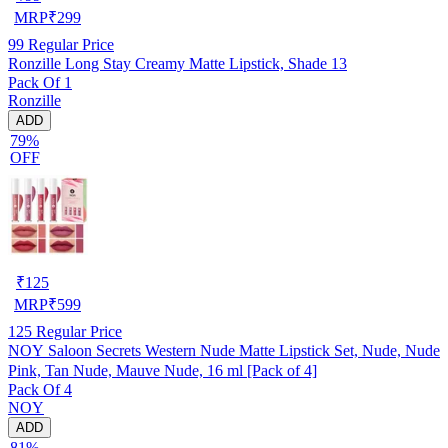
MRP
₹
299
99
Regular Price
Ronzille Long Stay Creamy Matte Lipstick, Shade 13
Pack Of 1
Ronzille
ADD
79%
OFF
₹
125
MRP
₹
599
125
Regular Price
NOY Saloon Secrets Western Nude Matte Lipstick Set, Nude, Nude
Pink, Tan Nude, Mauve Nude, 16 ml [Pack of 4]
Pack Of 4
NOY
ADD
81%