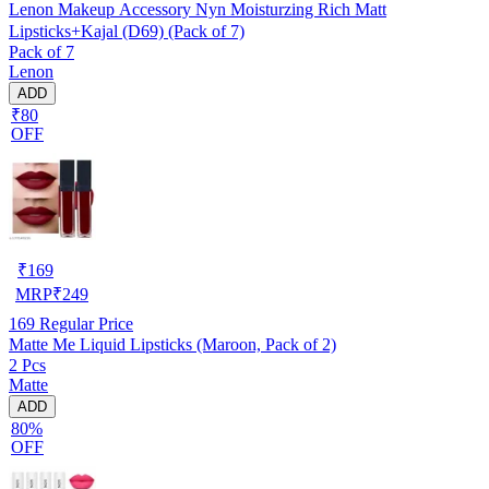
Lenon Makeup Accessory Nyn Moisturzing Rich Matt
Lipsticks+Kajal (D69) (Pack of 7)
Pack of 7
Lenon
ADD
₹80
OFF
₹
169
MRP
₹
249
169
Regular Price
Matte Me Liquid Lipsticks (Maroon, Pack of 2)
2 Pcs
Matte
ADD
80%
OFF