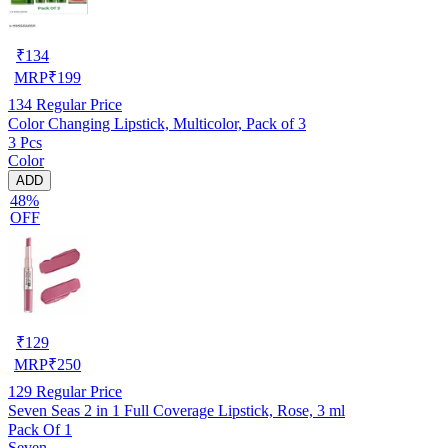
₹
134
MRP
₹
199
134
Regular Price
Color Changing Lipstick, Multicolor, Pack of 3
3 Pcs
Color
ADD
48%
OFF
₹
129
MRP
₹
250
129
Regular Price
Seven Seas 2 in 1 Full Coverage Lipstick, Rose, 3 ml
Pack Of 1
Seven