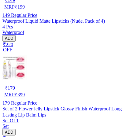
₹
149
MRP
₹
199
149
Regular Price
Waterproof Liquid Matte Lipsticks (Nude, Pack of 4)
4 Pcs
Waterproof
ADD
₹220
OFF
₹
179
MRP
₹
399
179
Regular Price
Set of 2 Flower Jelly Lipstick Glossy Finish Waterproof Long
Lasting Lip Balm Lips
Set Of 1
Set
ADD