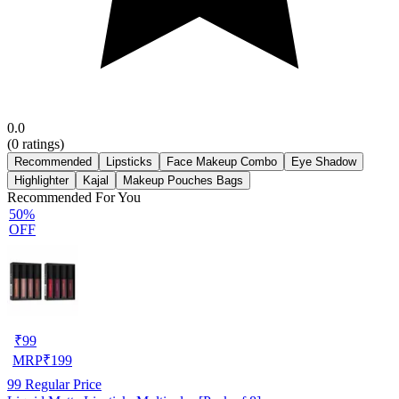
0.0
(
0
ratings)
Recommended
Lipsticks
Face Makeup Combo
Eye Shadow
Highlighter
Kajal
Makeup Pouches Bags
Recommended For You
50%
OFF
₹
99
MRP
₹
199
99
Regular Price