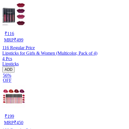
₹
116
MRP
₹
499
116
Regular Price
Lipsticks for Girls & Women (Multicolor, Pack of 4)
4 Pcs
Lipsticks
ADD
56%
OFF
₹
199
MRP
₹
450