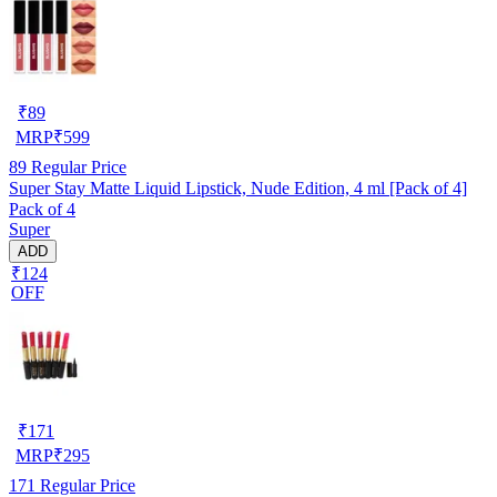
₹
89
MRP
₹
599
89
Regular Price
Super Stay Matte Liquid Lipstick, Nude Edition, 4 ml [Pack of 4]
Pack of 4
Super
ADD
₹124
OFF
₹
171
MRP
₹
295
171
Regular Price