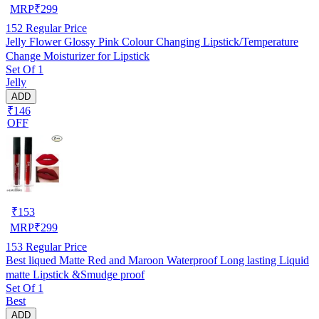
MRP
₹
299
152
Regular Price
Jelly Flower Glossy Pink Colour Changing Lipstick/Temperature
Change Moisturizer for Lipstick
Set Of 1
Jelly
ADD
₹146
OFF
₹
153
MRP
₹
299
153
Regular Price
Best liqued Matte Red and Maroon Waterproof Long lasting Liquid
matte Lipstick &Smudge proof
Set Of 1
Best
ADD