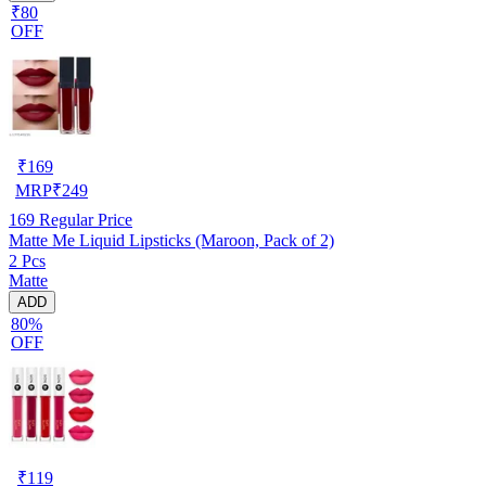
₹80
OFF
₹
169
MRP
₹
249
169
Regular Price
Matte Me Liquid Lipsticks (Maroon, Pack of 2)
2 Pcs
Matte
ADD
80%
OFF
₹
119