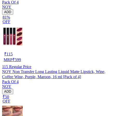
Pack Of 4
NOY
ADD
81%
OFF
₹
115
MRP
₹
599
115
Regular Price
NOY Non Transfer Long Lasting Liquid Matte Lipstick, Wine,
Coffee Wine, Purple, Maroon, 16 ml [Pack of 4]
Pack Of 4
NOY
ADD
₹50
OFF