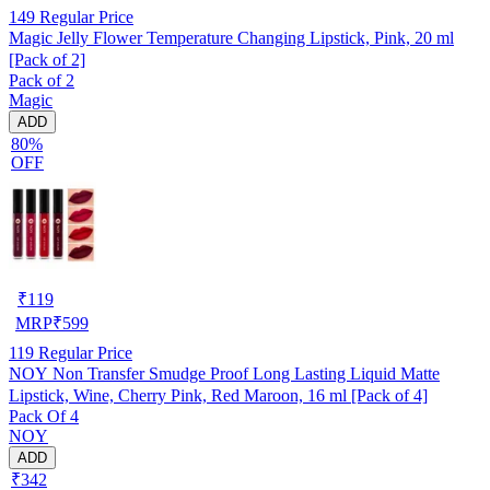
149
Regular Price
Magic Jelly Flower Temperature Changing Lipstick, Pink, 20 ml
[Pack of 2]
Pack of 2
Magic
ADD
80%
OFF
₹
119
MRP
₹
599
119
Regular Price
NOY Non Transfer Smudge Proof Long Lasting Liquid Matte
Lipstick, Wine, Cherry Pink, Red Maroon, 16 ml [Pack of 4]
Pack Of 4
NOY
ADD
₹342