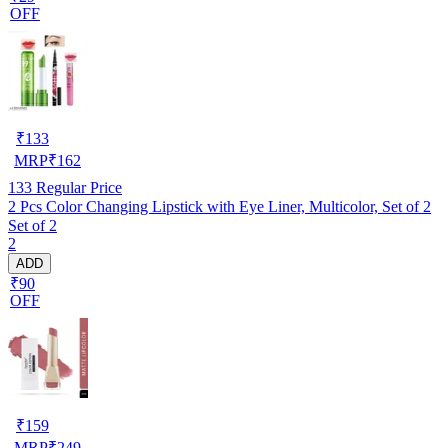
OFF
₹
133
MRP
₹
162
133
Regular Price
2 Pcs Color Changing Lipstick with Eye Liner, Multicolor, Set of 2
Set of 2
2
ADD
₹90
OFF
₹
159
MRP
₹
249