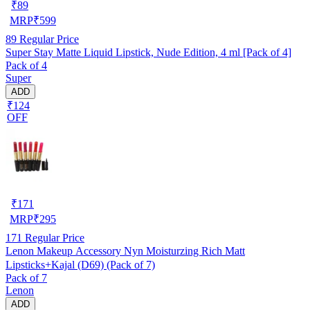
₹
89
MRP
₹
599
89
Regular Price
Super Stay Matte Liquid Lipstick, Nude Edition, 4 ml [Pack of 4]
Pack of 4
Super
ADD
₹124
OFF
₹
171
MRP
₹
295
171
Regular Price
Lenon Makeup Accessory Nyn Moisturzing Rich Matt
Lipsticks+Kajal (D69) (Pack of 7)
Pack of 7
Lenon
ADD