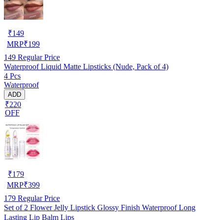
₹
149
MRP
₹
199
149
Regular Price
Waterproof Liquid Matte Lipsticks (Nude, Pack of 4)
4 Pcs
Waterproof
ADD
₹220
OFF
₹
179
MRP
₹
399
179
Regular Price
Set of 2 Flower Jelly Lipstick Glossy Finish Waterproof Long
Lasting Lip Balm Lips