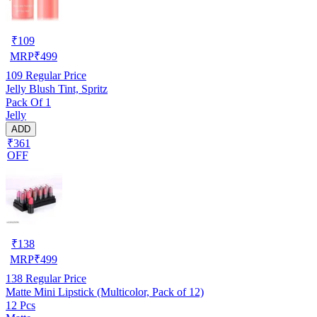
₹
109
MRP
₹
499
109
Regular Price
Jelly Blush Tint, Spritz
Pack Of 1
Jelly
ADD
₹361
OFF
₹
138
MRP
₹
499
138
Regular Price
Matte Mini Lipstick (Multicolor, Pack of 12)
12 Pcs