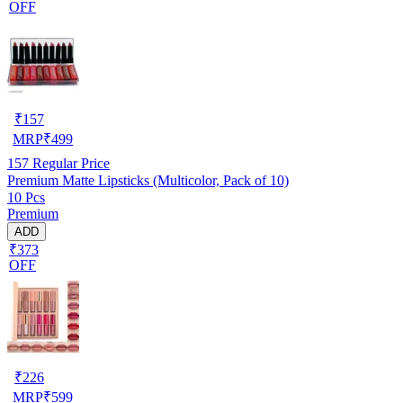
OFF
₹
157
MRP
₹
499
157
Regular Price
Premium Matte Lipsticks (Multicolor, Pack of 10)
10 Pcs
Premium
ADD
₹373
OFF
₹
226
MRP
₹
599