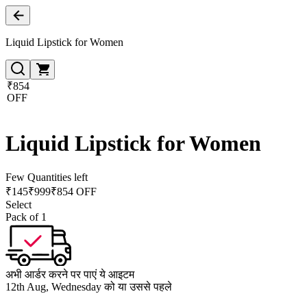
Liquid Lipstick for Women
₹854
OFF
Liquid Lipstick for Women
Few Quantities left
₹
145
₹
999
₹854 OFF
Select
Pack of 1
अभी आर्डर करने पर पाएं ये आइटम
12th Aug, Wednesday को या उससे पहले