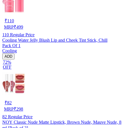
₹
110
MRP
₹
499
110
Regular Price
Cooling Water Jelly Blush Lip and Cheek Tint Stick, Chill
Pack Of 1
Cooling
ADD
72%
OFF
₹
82
MRP
₹
298
82
Regular Price
NOY Classic Nude Matte Lipstick, Brown Nude, Mauve Nude, 8
ml [Pack of 2]