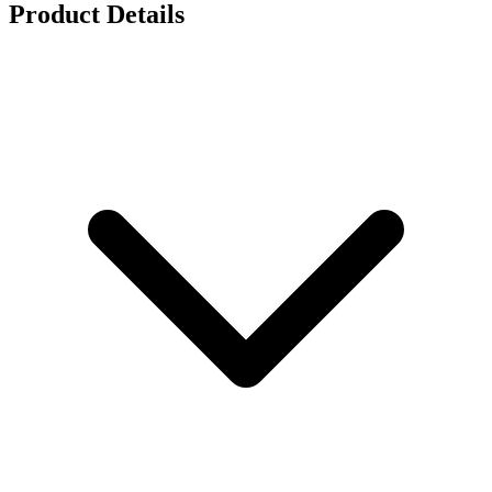
Product Details