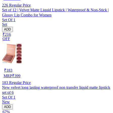
226
Regular Price
Set of 12 | Velvet Matte Liquid Lipstick | Waterproof & Non-Stick |
Glossy Lip Combo for Women
Set Of 1
Set
ADD
₹216
OFF
₹
183
MRP
₹
399
183
Regular Price
New velvet long lasting waterproof non transfer liquid matte lipstick
set of 6
Set Of 1
New
ADD
67%