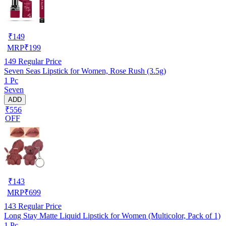
₹
149
MRP
₹
199
149
Regular Price
Seven Seas Lipstick for Women, Rose Rush (3.5g)
1 Pc
Seven
ADD
₹556
OFF
₹
143
MRP
₹
699
143
Regular Price
Long Stay Matte Liquid Lipstick for Women (Multicolor, Pack of 1)
1 Pc