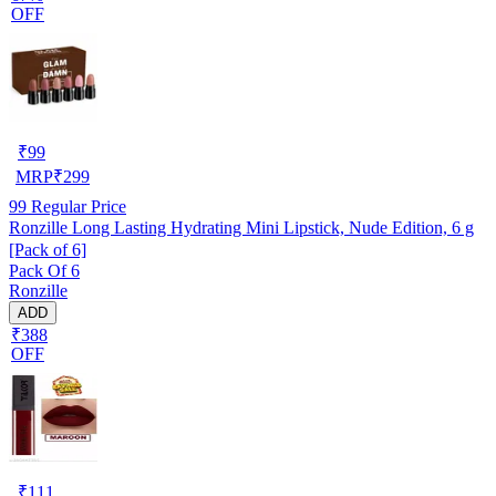
OFF
₹
99
MRP
₹
299
99
Regular Price
Ronzille Long Lasting Hydrating Mini Lipstick, Nude Edition, 6 g
[Pack of 6]
Pack Of 6
Ronzille
ADD
₹388
OFF
₹
111