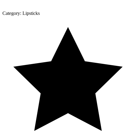
Category:
Lipsticks