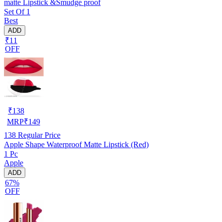
matte Lipstick &Smudge proof
Set Of 1
Best
ADD
₹11
OFF
₹
138
MRP
₹
149
138
Regular Price
Apple Shape Waterproof Matte Lipstick (Red)
1 Pc
Apple
ADD
67%
OFF