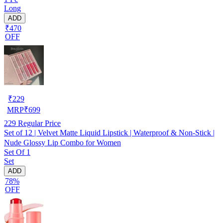
Long
ADD
₹470
OFF
₹
229
MRP
₹
699
229
Regular Price
Set of 12 | Velvet Matte Liquid Lipstick | Waterproof & Non-Stick |
Nude Glossy Lip Combo for Women
Set Of 1
Set
ADD
78%
OFF