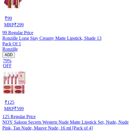
₹
99
MRP
₹
299
99
Regular Price
Ronzille Long Stay Creamy Matte Lipstick, Shade 13
Pack Of 1
Ronzille
ADD
79%
OFF
₹
125
MRP
₹
599
125
Regular Price
NOY Saloon Secrets Western Nude Matte Lipstick Set, Nude, Nude
Pink, Tan Nude, Mauve Nude, 16 ml [Pack of 4]