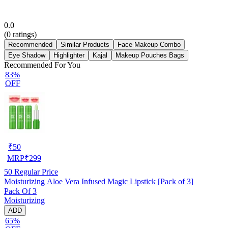
0.0
(
0
ratings)
Recommended
Similar Products
Face Makeup Combo
Eye Shadow
Highlighter
Kajal
Makeup Pouches Bags
Recommended For You
83%
OFF
₹
50
MRP
₹
299
50
Regular Price
Moisturizing Aloe Vera Infused Magic Lipstick [Pack of 3]
Pack Of 3
Moisturizing
ADD
65%