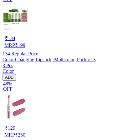
₹
134
MRP
₹
199
134
Regular Price
Color Changing Lipstick, Multicolor, Pack of 3
3 Pcs
Color
ADD
48%
OFF
₹
129
MRP
₹
250