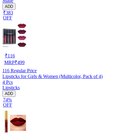
Matte
ADD
₹383
OFF
₹
116
MRP
₹
499
116
Regular Price
Lipsticks for Girls & Women (Multicolor, Pack of 4)
4 Pcs
Lipsticks
ADD
74%
OFF