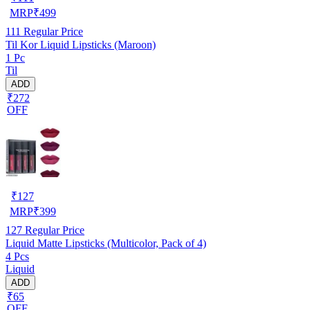
MRP
₹
499
111
Regular Price
Til Kor Liquid Lipsticks (Maroon)
1 Pc
Til
ADD
₹272
OFF
₹
127
MRP
₹
399
127
Regular Price
Liquid Matte Lipsticks (Multicolor, Pack of 4)
4 Pcs
Liquid
ADD
₹65
OFF