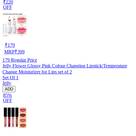
₹220
OFF
₹
179
MRP
₹
399
179
Regular Price
Jelly Flower Glossy Pink Colour Changing Lipstick/Temperature
Change Moisturizer for Lips set of 2
Set Of 1
Jelly
ADD
85%
OFF