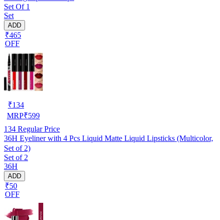
Set Of 1
Set
ADD
₹465
OFF
₹
134
MRP
₹
599
134
Regular Price
36H Eyeliner with 4 Pcs Liquid Matte Liquid Lipsticks (Multicolor,
Set of 2)
Set of 2
36H
ADD
₹50
OFF