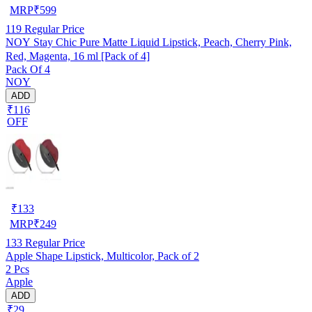
MRP
₹
599
119
Regular Price
NOY Stay Chic Pure Matte Liquid Lipstick, Peach, Cherry Pink,
Red, Magenta, 16 ml [Pack of 4]
Pack Of 4
NOY
ADD
₹116
OFF
₹
133
MRP
₹
249
133
Regular Price
Apple Shape Lipstick, Multicolor, Pack of 2
2 Pcs
Apple
ADD
₹29