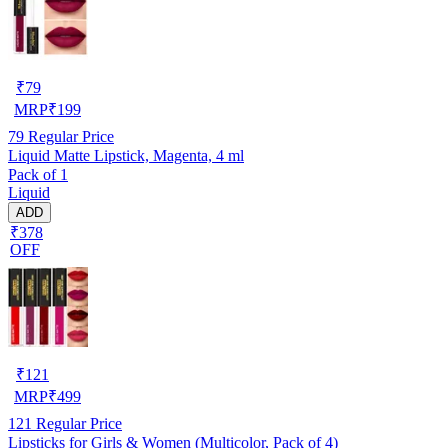
₹
79
MRP
₹
199
79
Regular Price
Liquid Matte Lipstick, Magenta, 4 ml
Pack of 1
Liquid
ADD
₹378
OFF
₹
121
MRP
₹
499
121
Regular Price
Lipsticks for Girls & Women (Multicolor, Pack of 4)