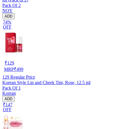
Pack Of 2
NOY
ADD
74%
OFF
₹
129
MRP
₹
499
129
Regular Price
Korean Style Lip and Cheek Tint, Rose, 12.5 ml
Pack Of 1
Korean
ADD
₹147
OFF