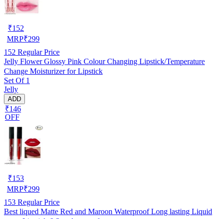
₹
152
MRP
₹
299
152
Regular Price
Jelly Flower Glossy Pink Colour Changing Lipstick/Temperature
Change Moisturizer for Lipstick
Set Of 1
Jelly
ADD
₹146
OFF
₹
153
MRP
₹
299
153
Regular Price
Best liqued Matte Red and Maroon Waterproof Long lasting Liquid