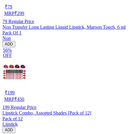
₹
79
MRP
₹
299
79
Regular Price
Non Transfer Long Lasting Liquid Lipstick, Maroon Touch, 6 ml
Pack Of 1
Non
ADD
56%
OFF
₹
199
MRP
₹
450
199
Regular Price
Lipstick Combo, Assorted Shades [Pack of 12]
Pack of 12
Lipstick
ADD