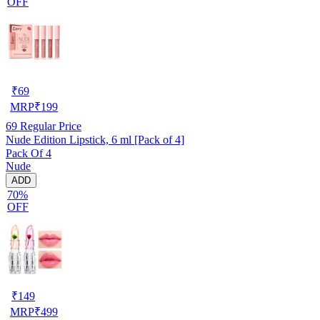
OFF
₹
69
MRP
₹
199
69
Regular Price
Nude Edition Lipstick, 6 ml [Pack of 4]
Pack Of 4
Nude
ADD
70%
OFF
₹
149
MRP
₹
499