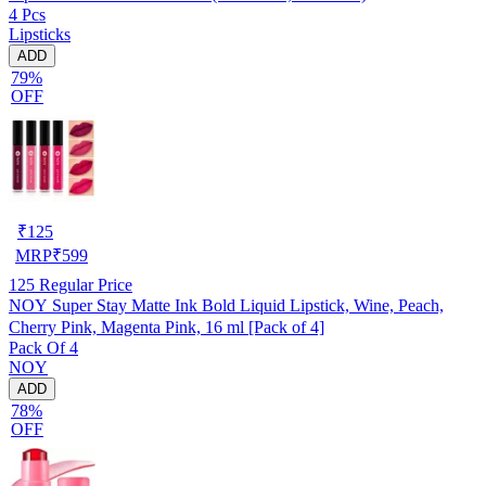
4 Pcs
Lipsticks
ADD
79%
OFF
₹
125
MRP
₹
599
125
Regular Price
NOY Super Stay Matte Ink Bold Liquid Lipstick, Wine, Peach,
Cherry Pink, Magenta Pink, 16 ml [Pack of 4]
Pack Of 4
NOY
ADD
78%
OFF