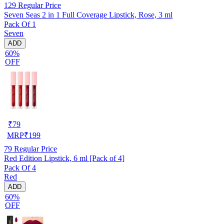
129
Regular Price
Seven Seas 2 in 1 Full Coverage Lipstick, Rose, 3 ml
Pack Of 1
Seven
ADD
60%
OFF
₹
79
MRP
₹
199
79
Regular Price
Red Edition Lipstick, 6 ml [Pack of 4]
Pack Of 4
Red
ADD
60%
OFF