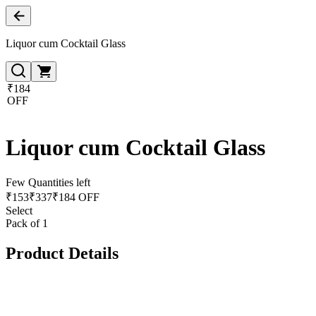
Liquor cum Cocktail Glass
₹184
OFF
Liquor cum Cocktail Glass
Few Quantities left
₹
153
₹
337
₹184 OFF
Select
Pack of 1
Product Details