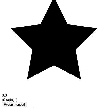
0.0
(
0
ratings)
Recommended