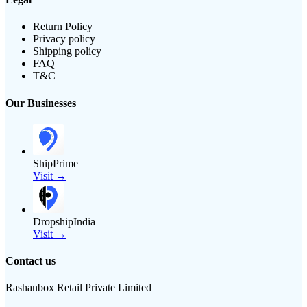
Return Policy
Privacy policy
Shipping policy
FAQ
T&C
Our Businesses
ShipPrime
Visit →
DropshipIndia
Visit →
Contact us
Rashanbox Retail Private Limited