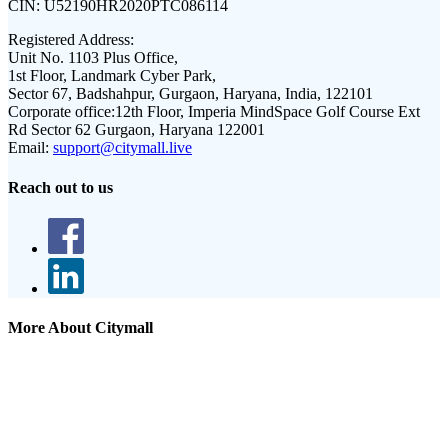
CIN:
U52190HR2020PTC086114
Registered Address:
Unit No. 1103 Plus Office,
1st Floor, Landmark Cyber Park,
Sector 67, Badshahpur, Gurgaon, Haryana, India, 122101
Corporate office:
12th Floor, Imperia MindSpace Golf Course Ext
Rd Sector 62 Gurgaon, Haryana 122001
Email:
support@citymall.live
Reach out to us
More About Citymall