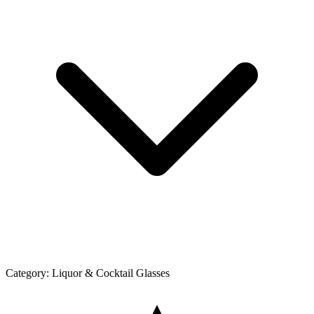
Category:
Liquor & Cocktail Glasses