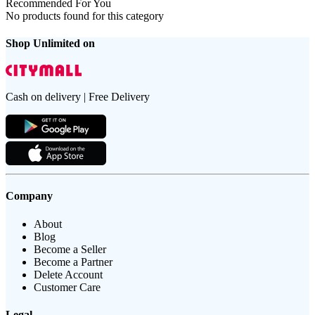
Recommended For You
No products found for this category
Shop Unlimited on
Cash on delivery | Free Delivery
Company
About
Blog
Become a Seller
Become a Partner
Delete Account
Customer Care
Legal