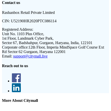
Contact us
Rashanbox Retail Private Limited
CIN:
U52190HR2020PTC086114
Registered Address:
Unit No. 1103 Plus Office,
1st Floor, Landmark Cyber Park,
Sector 67, Badshahpur, Gurgaon, Haryana, India, 122101
Corporate office:
12th Floor, Imperia MindSpace Golf Course Ext
Rd Sector 62 Gurgaon, Haryana 122001
Email:
support@citymall.live
Reach out to us
More About Citymall