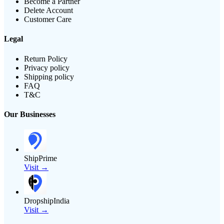
Become a Partner
Delete Account
Customer Care
Legal
Return Policy
Privacy policy
Shipping policy
FAQ
T&C
Our Businesses
ShipPrime
Visit →
DropshipIndia
Visit →