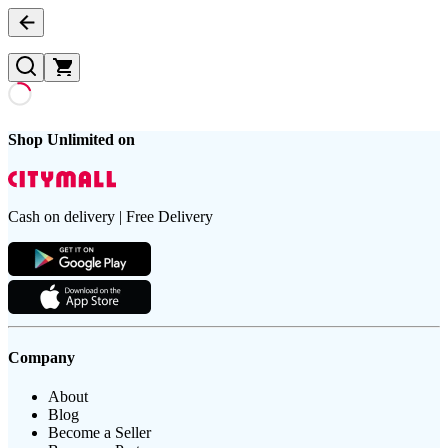
Shop Unlimited on
Cash on delivery | Free Delivery
Company
About
Blog
Become a Seller