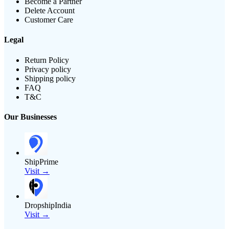
Become a Partner
Delete Account
Customer Care
Legal
Return Policy
Privacy policy
Shipping policy
FAQ
T&C
Our Businesses
ShipPrime
Visit →
DropshipIndia
Visit →