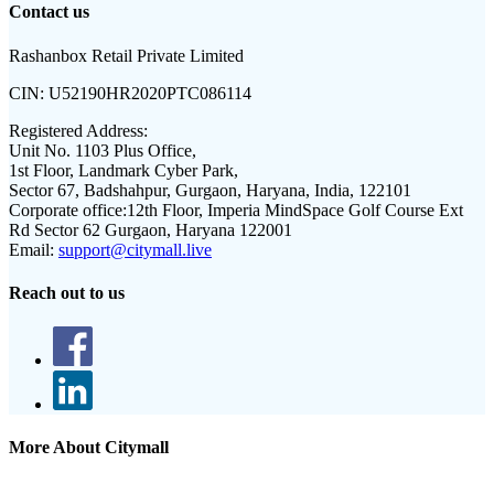
Contact us
Rashanbox Retail Private Limited
CIN:
U52190HR2020PTC086114
Registered Address:
Unit No. 1103 Plus Office,
1st Floor, Landmark Cyber Park,
Sector 67, Badshahpur, Gurgaon, Haryana, India, 122101
Corporate office:
12th Floor, Imperia MindSpace Golf Course Ext
Rd Sector 62 Gurgaon, Haryana 122001
Email:
support@citymall.live
Reach out to us
More About Citymall