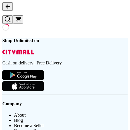
Shop Unlimited on
Cash on delivery | Free Delivery
Company
About
Blog
Become a Seller