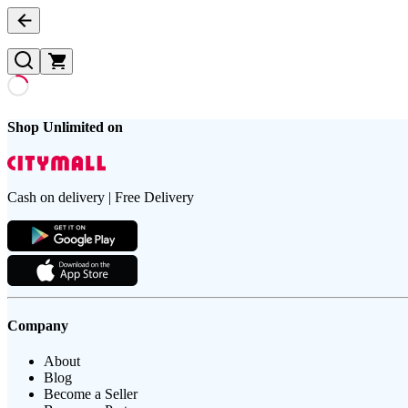
Shop Unlimited on
Cash on delivery | Free Delivery
Company
About
Blog
Become a Seller