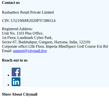
Contact us
Rashanbox Retail Private Limited
CIN:
U52190HR2020PTC086114
Registered Address:
Unit No. 1103 Plus Office,
1st Floor, Landmark Cyber Park,
Sector 67, Badshahpur, Gurgaon, Haryana, India, 122101
Corporate office:
12th Floor, Imperia MindSpace Golf Course Ext Rd
Email:
support@citymall.live
Reach out to us
More About Citymall