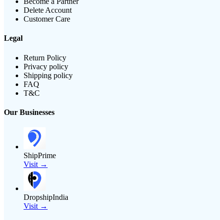
Become a Partner
Delete Account
Customer Care
Legal
Return Policy
Privacy policy
Shipping policy
FAQ
T&C
Our Businesses
ShipPrime
Visit →
DropshipIndia
Visit →