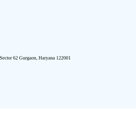
 Sector 62 Gurgaon, Haryana 122001