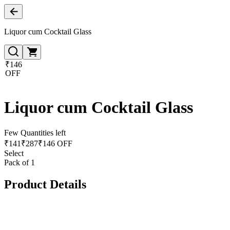
Liquor cum Cocktail Glass
₹146
OFF
Liquor cum Cocktail Glass
Few Quantities left
₹
141
₹
287
₹146 OFF
Select
Pack of 1
Product Details