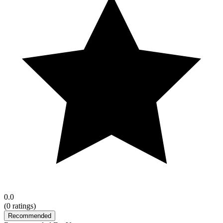
0.0
(
0
ratings)
Recommended