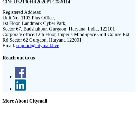
CIN:
U52190HR2020PTC086114
Registered Address:
Unit No. 1103 Plus Office,
1st Floor, Landmark Cyber Park,
Sector 67, Badshahpur, Gurgaon, Haryana, India, 122101
Corporate office:
12th Floor, Imperia MindSpace Golf Course Ext
Rd Sector 62 Gurgaon, Haryana 122001
Email:
support@citymall.live
Reach out to us
More About Citymall