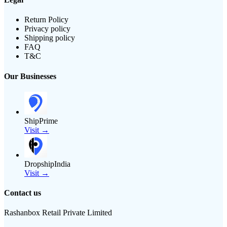
Return Policy
Privacy policy
Shipping policy
FAQ
T&C
Our Businesses
ShipPrime
Visit →
DropshipIndia
Visit →
Contact us
Rashanbox Retail Private Limited