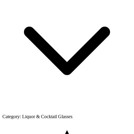
Category:
Liquor & Cocktail Glasses