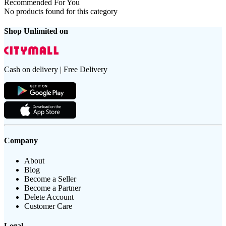
Recommended For You
No products found for this category
Shop Unlimited on
Cash on delivery | Free Delivery
Company
About
Blog
Become a Seller
Become a Partner
Delete Account
Customer Care
Legal