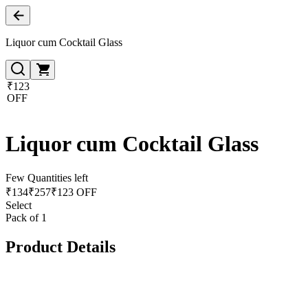
Liquor cum Cocktail Glass
₹123
OFF
Liquor cum Cocktail Glass
Few Quantities left
₹
134
₹
257
₹123 OFF
Select
Pack of 1
Product Details