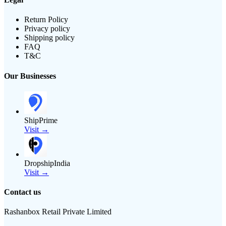
Return Policy
Privacy policy
Shipping policy
FAQ
T&C
Our Businesses
ShipPrime
Visit →
DropshipIndia
Visit →
Contact us
Rashanbox Retail Private Limited