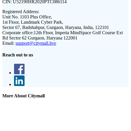
CIN:
U52190HR2020PTC086114
Registered Address:
Unit No. 1103 Plus Office,
1st Floor, Landmark Cyber Park,
Sector 67, Badshahpur, Gurgaon, Haryana, India, 122101
Corporate office:
12th Floor, Imperia MindSpace Golf Course Ext
Rd Sector 62 Gurgaon, Haryana 122001
Email:
support@citymall.live
Reach out to us
More About Citymall