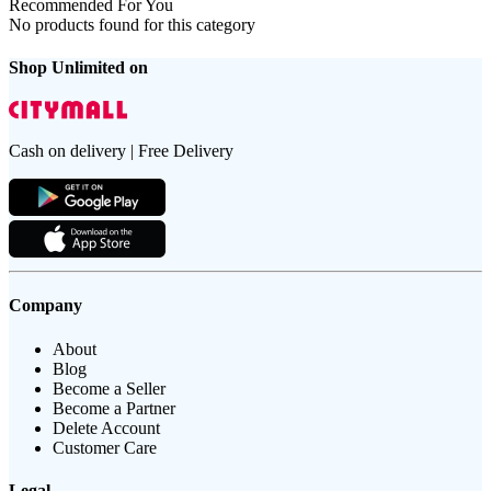
Recommended For You
No products found for this category
Shop Unlimited on
Cash on delivery | Free Delivery
Company
About
Blog
Become a Seller
Become a Partner
Delete Account
Customer Care
Legal