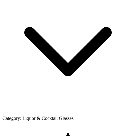
Category:
Liquor & Cocktail Glasses