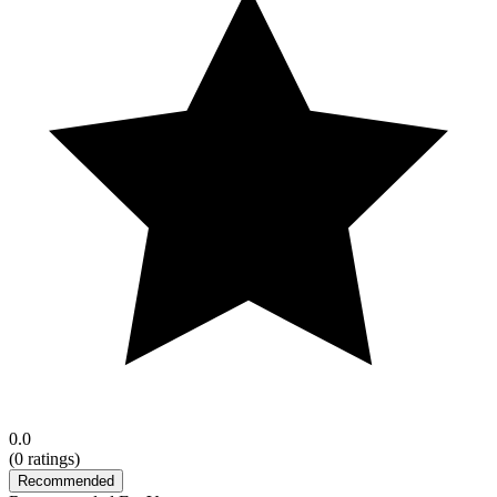
0.0
(
0
ratings)
Recommended