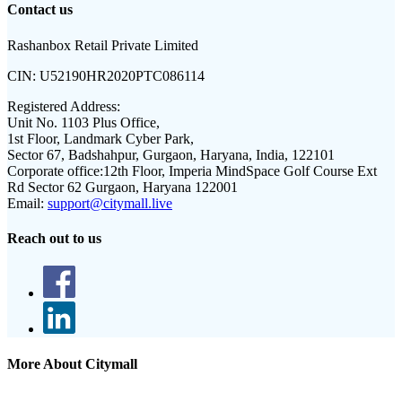
Contact us
Rashanbox Retail Private Limited
CIN:
U52190HR2020PTC086114
Registered Address:
Unit No. 1103 Plus Office,
1st Floor, Landmark Cyber Park,
Sector 67, Badshahpur, Gurgaon, Haryana, India, 122101
Corporate office:
12th Floor, Imperia MindSpace Golf Course Ext
Rd Sector 62 Gurgaon, Haryana 122001
Email:
support@citymall.live
Reach out to us
More About Citymall