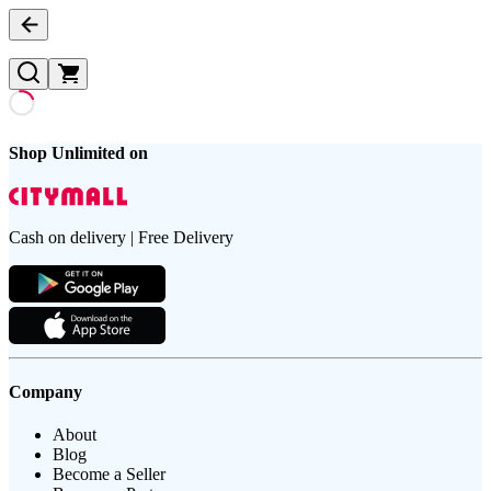
Shop Unlimited on
Cash on delivery | Free Delivery
Company
About
Blog
Become a Seller