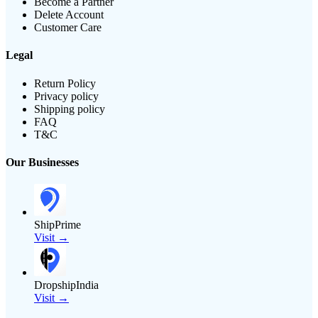
Become a Partner
Delete Account
Customer Care
Legal
Return Policy
Privacy policy
Shipping policy
FAQ
T&C
Our Businesses
ShipPrime
Visit →
DropshipIndia
Visit →