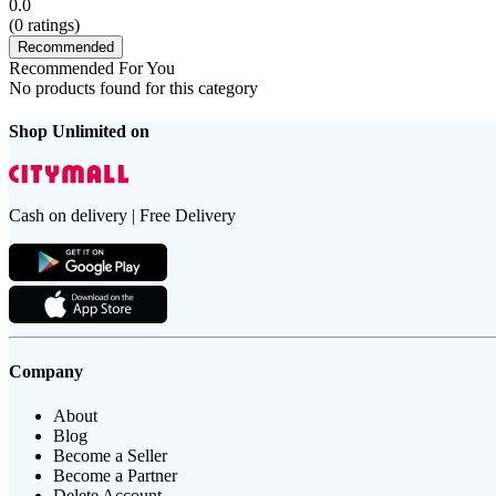
0.0
(
0
ratings)
Recommended
Recommended For You
No products found for this category
Shop Unlimited on
Cash on delivery | Free Delivery
Company
About
Blog
Become a Seller
Become a Partner
Delete Account