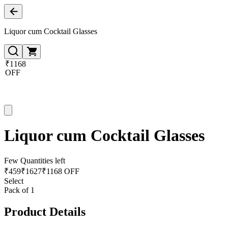
Liquor cum Cocktail Glasses
₹1168
OFF
Liquor cum Cocktail Glasses
Few Quantities left
₹
459
₹
1627
₹1168 OFF
Select
Pack of 1
Product Details