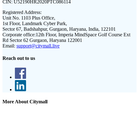
CIN:
U52190HR2020PTC086114
Registered Address:
Unit No. 1103 Plus Office,
1st Floor, Landmark Cyber Park,
Sector 67, Badshahpur, Gurgaon, Haryana, India, 122101
Corporate office:
12th Floor, Imperia MindSpace Golf Course Ext
Rd Sector 62 Gurgaon, Haryana 122001
Email:
support@citymall.live
Reach out to us
More About Citymall