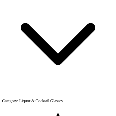
Category:
Liquor & Cocktail Glasses