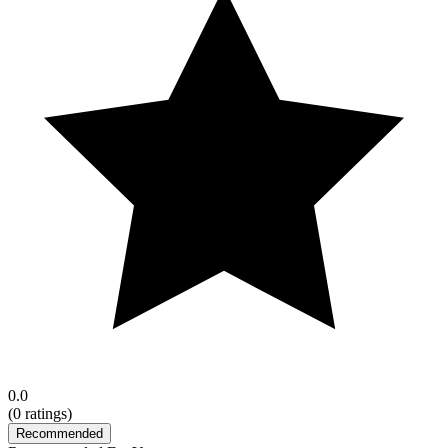
0.0
(
0
ratings)
Recommended