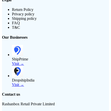
Return Policy
Privacy policy
Shipping policy
FAQ
T&C
Our Businesses
ShipPrime
Visit →
DropshipIndia
Visit →
Contact us
Rashanbox Retail Private Limited