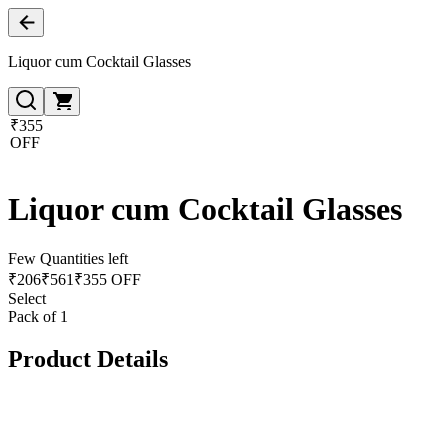
Liquor cum Cocktail Glasses
₹355
OFF
Liquor cum Cocktail Glasses
Few Quantities left
₹
206
₹
561
₹355 OFF
Select
Pack of 1
Product Details