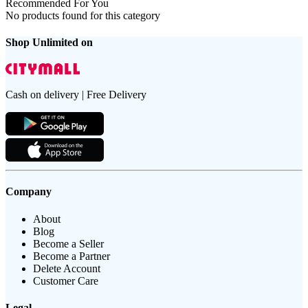
Recommended For You
No products found for this category
Shop Unlimited on
Cash on delivery | Free Delivery
Company
About
Blog
Become a Seller
Become a Partner
Delete Account
Customer Care
Legal