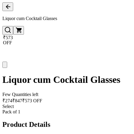
Liquor cum Cocktail Glasses
₹573
OFF
Liquor cum Cocktail Glasses
Few Quantities left
₹
274
₹
847
₹573 OFF
Select
Pack of 1
Product Details