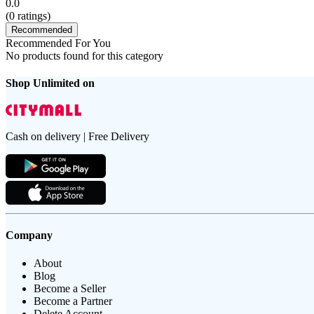
0.0
(
0
ratings)
Recommended
Recommended For You
No products found for this category
Shop Unlimited on
Cash on delivery | Free Delivery
Company
About
Blog
Become a Seller
Become a Partner
Delete Account