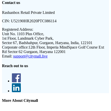
Contact us
Rashanbox Retail Private Limited
CIN:
U52190HR2020PTC086114
Registered Address:
Unit No. 1103 Plus Office,
1st Floor, Landmark Cyber Park,
Sector 67, Badshahpur, Gurgaon, Haryana, India, 122101
Corporate office:
12th Floor, Imperia MindSpace Golf Course Ext
Rd Sector 62 Gurgaon, Haryana 122001
Email:
support@citymall.live
Reach out to us
More About Citymall