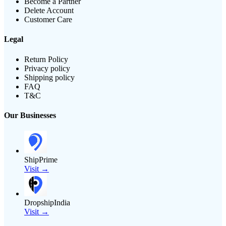
Become a Partner
Delete Account
Customer Care
Legal
Return Policy
Privacy policy
Shipping policy
FAQ
T&C
Our Businesses
ShipPrime
Visit →
DropshipIndia
Visit →