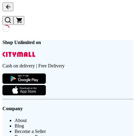
Shop Unlimited on
Cash on delivery | Free Delivery
Company
About
Blog
Become a Seller