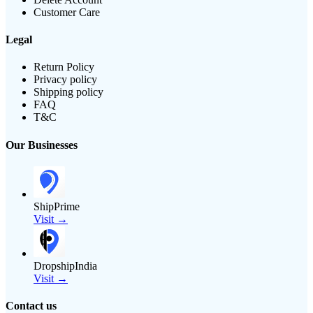
Customer Care
Legal
Return Policy
Privacy policy
Shipping policy
FAQ
T&C
Our Businesses
ShipPrime
Visit →
DropshipIndia
Visit →
Contact us