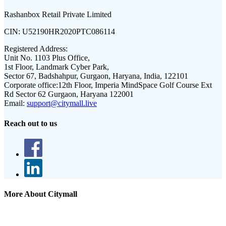
Rashanbox Retail Private Limited
CIN:
U52190HR2020PTC086114
Registered Address:
Unit No. 1103 Plus Office,
1st Floor, Landmark Cyber Park,
Sector 67, Badshahpur, Gurgaon, Haryana, India, 122101
Corporate office:
12th Floor, Imperia MindSpace Golf Course Ext
Rd Sector 62 Gurgaon, Haryana 122001
Email:
support@citymall.live
Reach out to us
More About Citymall