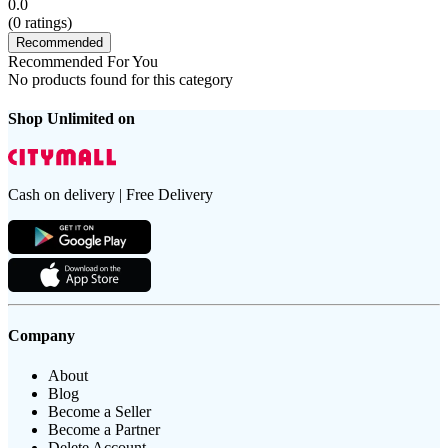
0.0
(
0
ratings)
Recommended
Recommended For You
No products found for this category
Shop Unlimited on
Cash on delivery | Free Delivery
Company
About
Blog
Become a Seller
Become a Partner
Delete Account