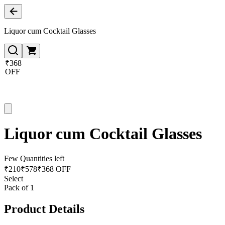
Liquor cum Cocktail Glasses
₹368
OFF
Liquor cum Cocktail Glasses
Few Quantities left
₹
210
₹
578
₹368 OFF
Select
Pack of 1
Product Details