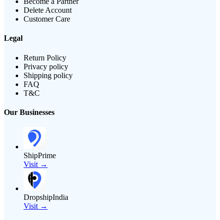
Become a Partner
Delete Account
Customer Care
Legal
Return Policy
Privacy policy
Shipping policy
FAQ
T&C
Our Businesses
ShipPrime
Visit →
DropshipIndia
Visit →