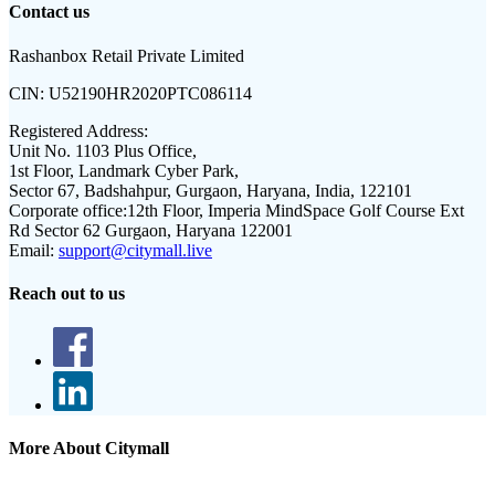
Contact us
Rashanbox Retail Private Limited
CIN:
U52190HR2020PTC086114
Registered Address:
Unit No. 1103 Plus Office,
1st Floor, Landmark Cyber Park,
Sector 67, Badshahpur, Gurgaon, Haryana, India, 122101
Corporate office:
12th Floor, Imperia MindSpace Golf Course Ext
Rd Sector 62 Gurgaon, Haryana 122001
Email:
support@citymall.live
Reach out to us
More About Citymall