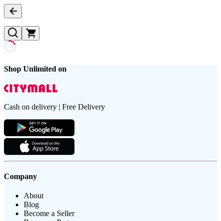
Shop Unlimited on
Cash on delivery | Free Delivery
Company
About
Blog
Become a Seller