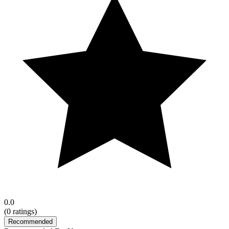
0.0
(
0
ratings)
Recommended