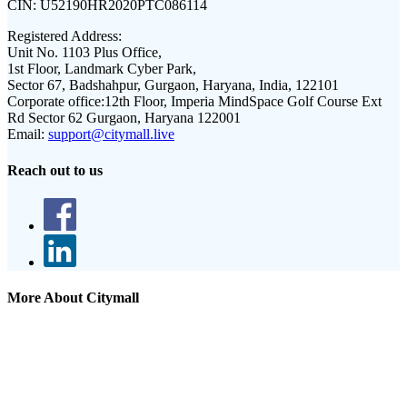
CIN:
U52190HR2020PTC086114
Registered Address:
Unit No. 1103 Plus Office,
1st Floor, Landmark Cyber Park,
Sector 67, Badshahpur, Gurgaon, Haryana, India, 122101
Corporate office:
12th Floor, Imperia MindSpace Golf Course Ext
Rd Sector 62 Gurgaon, Haryana 122001
Email:
support@citymall.live
Reach out to us
More About Citymall