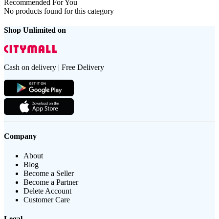
Recommended For You
No products found for this category
Shop Unlimited on
Cash on delivery | Free Delivery
Company
About
Blog
Become a Seller
Become a Partner
Delete Account
Customer Care
Legal