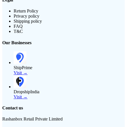
Return Policy
Privacy policy
Shipping policy
FAQ
T&C
Our Businesses
ShipPrime
Visit →
DropshipIndia
Visit →
Contact us
Rashanbox Retail Private Limited