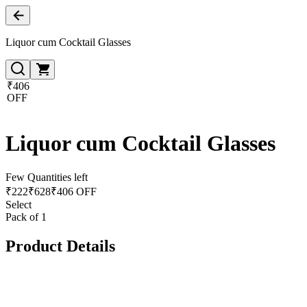
Liquor cum Cocktail Glasses
₹406
OFF
Liquor cum Cocktail Glasses
Few Quantities left
₹
222
₹
628
₹406 OFF
Select
Pack of 1
Product Details