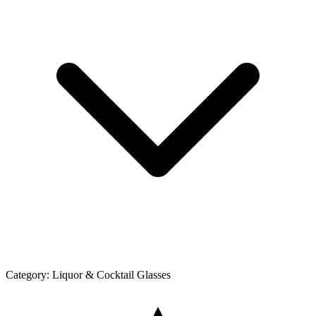
Category:
Liquor & Cocktail Glasses