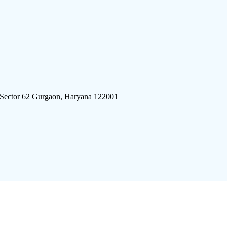
 Sector 62 Gurgaon, Haryana 122001