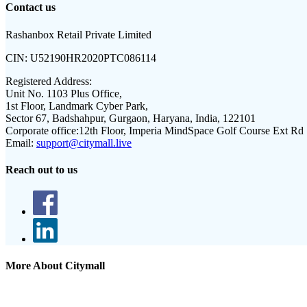
Contact us
Rashanbox Retail Private Limited
CIN:
U52190HR2020PTC086114
Registered Address:
Unit No. 1103 Plus Office,
1st Floor, Landmark Cyber Park,
Sector 67, Badshahpur, Gurgaon, Haryana, India, 122101
Corporate office:
12th Floor, Imperia MindSpace Golf Course Ext Rd
Email:
support@citymall.live
Reach out to us
More About Citymall