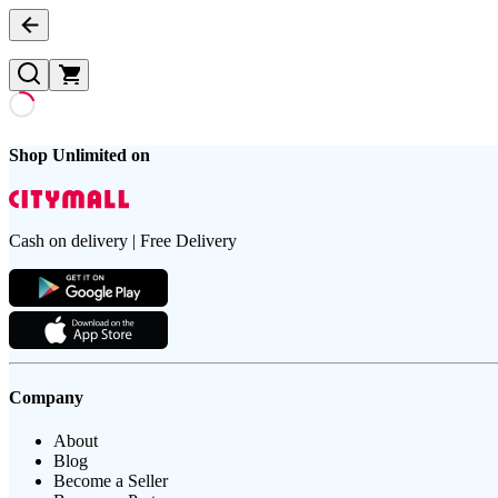
Shop Unlimited on
Cash on delivery | Free Delivery
Company
About
Blog
Become a Seller