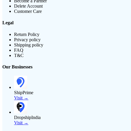
Become a Partner
Delete Account
Customer Care
Legal
Return Policy
Privacy policy
Shipping policy
FAQ
T&C
Our Businesses
ShipPrime
Visit →
DropshipIndia
Visit →