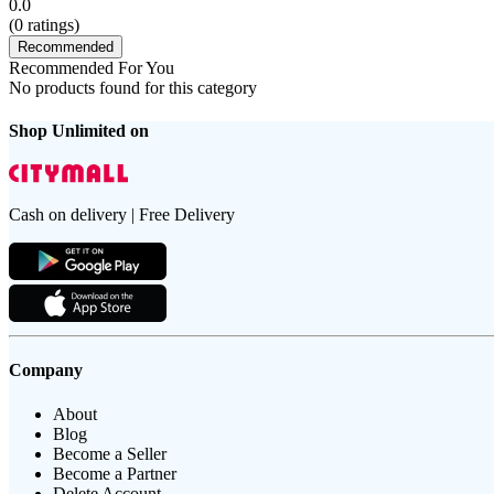
0.0
(
0
ratings)
Recommended
Recommended For You
No products found for this category
Shop Unlimited on
Cash on delivery | Free Delivery
Company
About
Blog
Become a Seller
Become a Partner
Delete Account