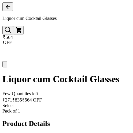
Liquor cum Cocktail Glasses
₹564
OFF
Liquor cum Cocktail Glasses
Few Quantities left
₹
271
₹
835
₹564 OFF
Select
Pack of 1
Product Details