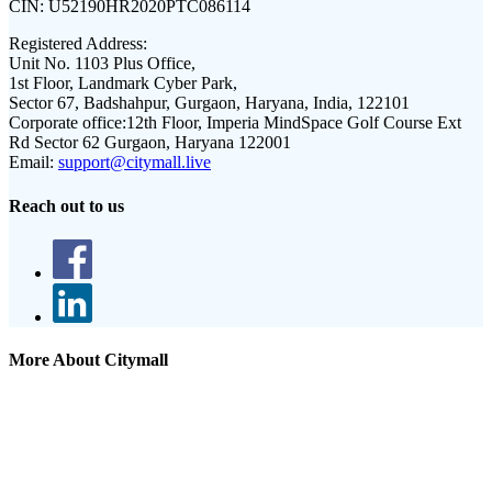
CIN:
U52190HR2020PTC086114
Registered Address:
Unit No. 1103 Plus Office,
1st Floor, Landmark Cyber Park,
Sector 67, Badshahpur, Gurgaon, Haryana, India, 122101
Corporate office:
12th Floor, Imperia MindSpace Golf Course Ext
Rd Sector 62 Gurgaon, Haryana 122001
Email:
support@citymall.live
Reach out to us
More About Citymall