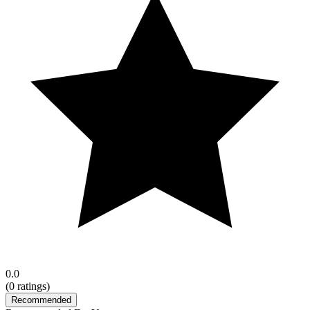
0.0
(
0
ratings)
Recommended