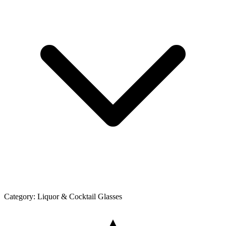
Category:
Liquor & Cocktail Glasses