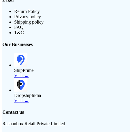
Return Policy
Privacy policy
Shipping policy
FAQ
T&C
Our Businesses
ShipPrime
Visit →
DropshipIndia
Visit →
Contact us
Rashanbox Retail Private Limited