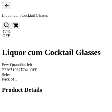
Liquor cum Cocktail Glasses
₹741
OFF
Liquor cum Cocktail Glasses
Few Quantities left
₹
326
₹
1067
₹741 OFF
Select
Pack of 1
Product Details