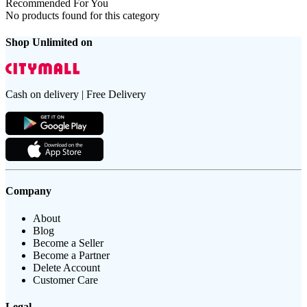
Recommended For You
No products found for this category
Shop Unlimited on
Cash on delivery | Free Delivery
Company
About
Blog
Become a Seller
Become a Partner
Delete Account
Customer Care
Legal