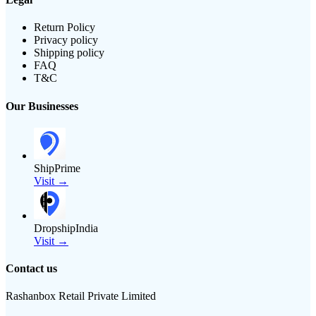
Return Policy
Privacy policy
Shipping policy
FAQ
T&C
Our Businesses
ShipPrime
Visit →
DropshipIndia
Visit →
Contact us
Rashanbox Retail Private Limited