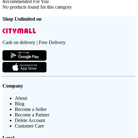
Recommended For You
No products found for this category
Shop Unlimited on
Cash on delivery | Free Delivery
Company
About
Blog
Become a Seller
Become a Partner
Delete Account
Customer Care
Legal