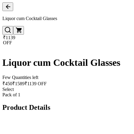
Liquor cum Cocktail Glasses
₹1139
OFF
Liquor cum Cocktail Glasses
Few Quantities left
₹
450
₹
1589
₹1139 OFF
Select
Pack of 1
Product Details