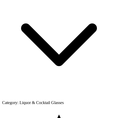
Category:
Liquor & Cocktail Glasses