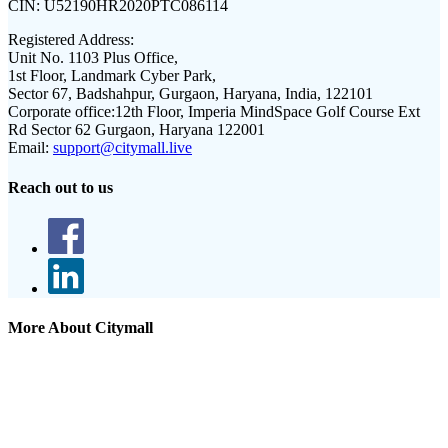
CIN:
U52190HR2020PTC086114
Registered Address:
Unit No. 1103 Plus Office,
1st Floor, Landmark Cyber Park,
Sector 67, Badshahpur, Gurgaon, Haryana, India, 122101
Corporate office:
12th Floor, Imperia MindSpace Golf Course Ext
Rd Sector 62 Gurgaon, Haryana 122001
Email:
support@citymall.live
Reach out to us
More About Citymall