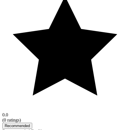
0.0
(
0
ratings)
Recommended