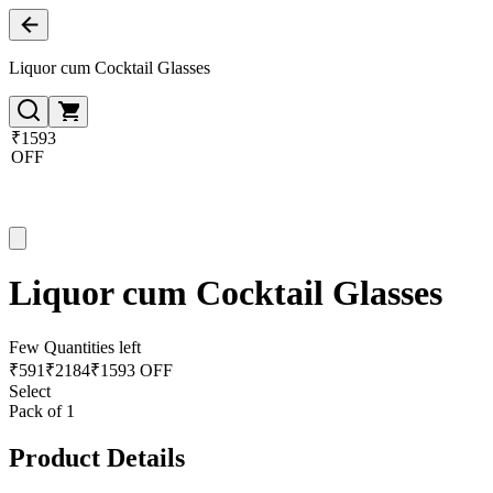
Liquor cum Cocktail Glasses
₹1593
OFF
Liquor cum Cocktail Glasses
Few Quantities left
₹
591
₹
2184
₹1593 OFF
Select
Pack of 1
Product Details