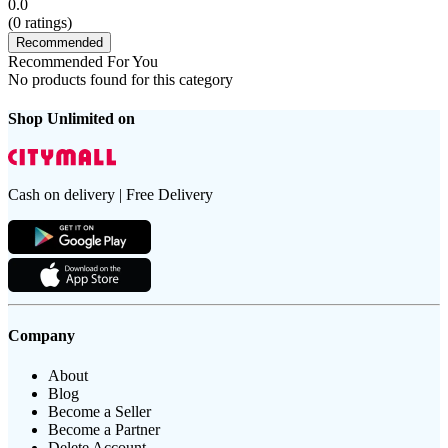
0.0
(
0
ratings)
Recommended
Recommended For You
No products found for this category
Shop Unlimited on
Cash on delivery | Free Delivery
Company
About
Blog
Become a Seller
Become a Partner
Delete Account