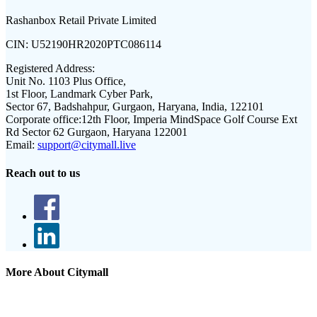
Rashanbox Retail Private Limited
CIN:
U52190HR2020PTC086114
Registered Address:
Unit No. 1103 Plus Office,
1st Floor, Landmark Cyber Park,
Sector 67, Badshahpur, Gurgaon, Haryana, India, 122101
Corporate office:
12th Floor, Imperia MindSpace Golf Course Ext
Rd Sector 62 Gurgaon, Haryana 122001
Email:
support@citymall.live
Reach out to us
More About Citymall