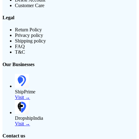
Customer Care
Legal
Return Policy
Privacy policy
Shipping policy
FAQ
T&C
Our Businesses
ShipPrime
Visit →
DropshipIndia
Visit →
Contact us