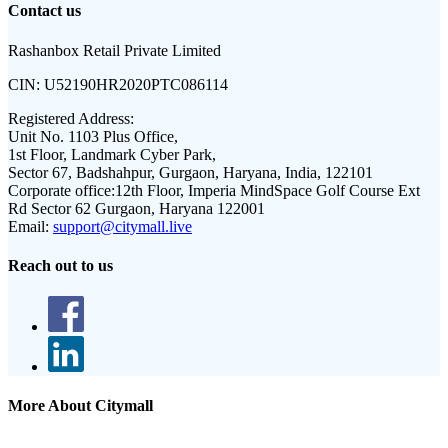
Contact us
Rashanbox Retail Private Limited
CIN:
U52190HR2020PTC086114
Registered Address:
Unit No. 1103 Plus Office,
1st Floor, Landmark Cyber Park,
Sector 67, Badshahpur, Gurgaon, Haryana, India, 122101
Corporate office:
12th Floor, Imperia MindSpace Golf Course Ext
Rd Sector 62 Gurgaon, Haryana 122001
Email:
support@citymall.live
Reach out to us
More About Citymall