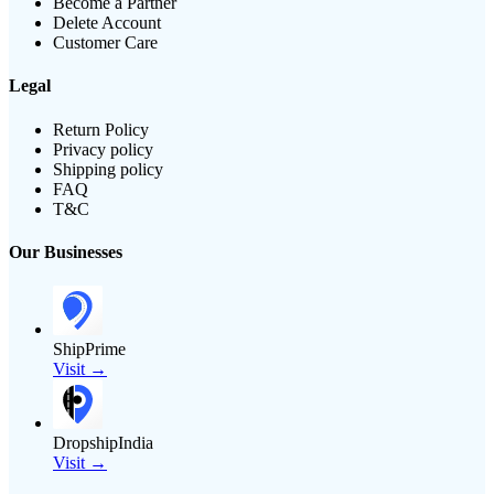
Become a Partner
Delete Account
Customer Care
Legal
Return Policy
Privacy policy
Shipping policy
FAQ
T&C
Our Businesses
ShipPrime
Visit →
DropshipIndia
Visit →