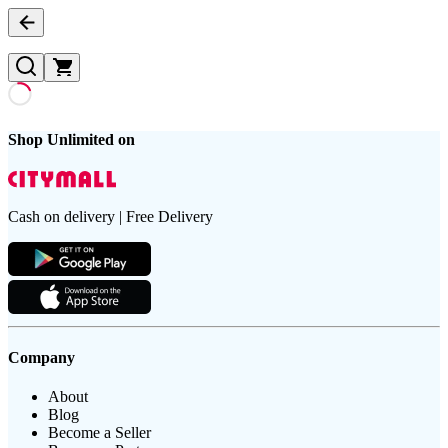
Shop Unlimited on
Cash on delivery | Free Delivery
Company
About
Blog
Become a Seller