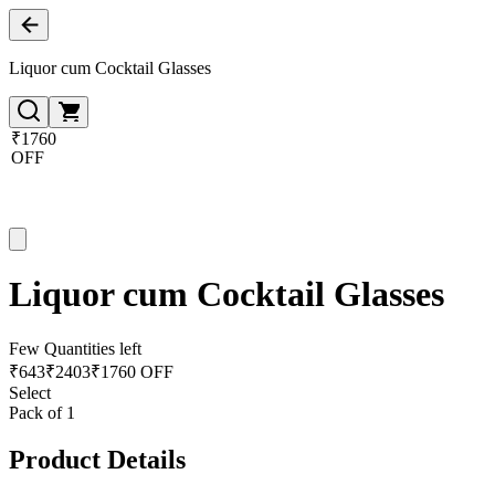
Liquor cum Cocktail Glasses
₹1760
OFF
Liquor cum Cocktail Glasses
Few Quantities left
₹
643
₹
2403
₹1760 OFF
Select
Pack of 1
Product Details