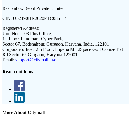
Rashanbox Retail Private Limited
CIN:
U52190HR2020PTC086114
Registered Address:
Unit No. 1103 Plus Office,
1st Floor, Landmark Cyber Park,
Sector 67, Badshahpur, Gurgaon, Haryana, India, 122101
Corporate office:
12th Floor, Imperia MindSpace Golf Course Ext
Rd Sector 62 Gurgaon, Haryana 122001
Email:
support@citymall.live
Reach out to us
More About Citymall