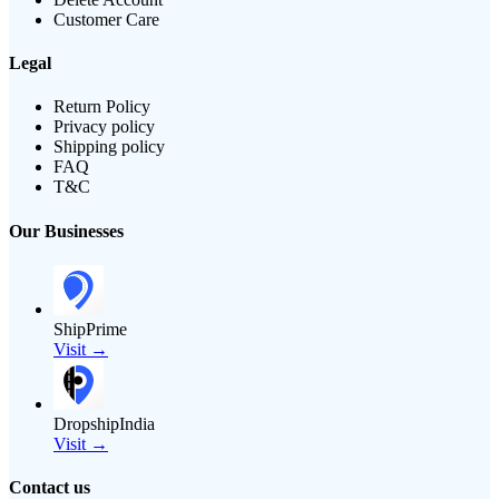
Customer Care
Legal
Return Policy
Privacy policy
Shipping policy
FAQ
T&C
Our Businesses
ShipPrime
Visit →
DropshipIndia
Visit →
Contact us