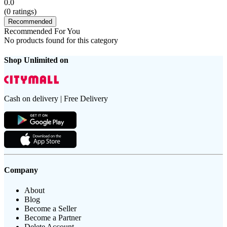
0.0
(
0
ratings)
Recommended
Recommended For You
No products found for this category
Shop Unlimited on
Cash on delivery | Free Delivery
Company
About
Blog
Become a Seller
Become a Partner
Delete Account