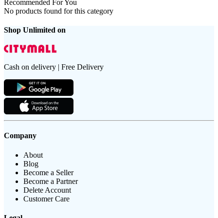
Recommended For You
No products found for this category
Shop Unlimited on
Cash on delivery | Free Delivery
Company
About
Blog
Become a Seller
Become a Partner
Delete Account
Customer Care
Legal