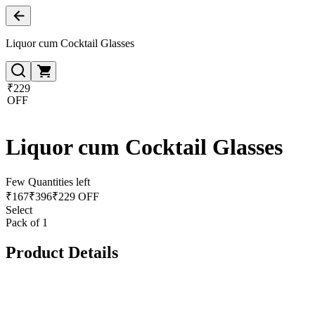
Liquor cum Cocktail Glasses
₹229
OFF
Liquor cum Cocktail Glasses
Few Quantities left
₹
167
₹
396
₹229 OFF
Select
Pack of 1
Product Details