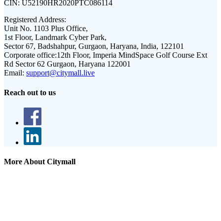
CIN:
U52190HR2020PTC086114
Registered Address:
Unit No. 1103 Plus Office,
1st Floor, Landmark Cyber Park,
Sector 67, Badshahpur, Gurgaon, Haryana, India, 122101
Corporate office:
12th Floor, Imperia MindSpace Golf Course Ext
Rd Sector 62 Gurgaon, Haryana 122001
Email:
support@citymall.live
Reach out to us
More About Citymall