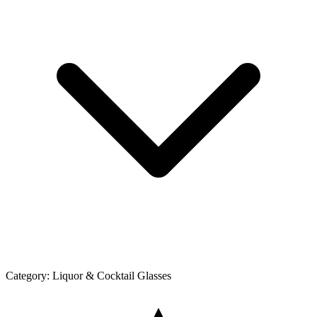
Category:
Liquor & Cocktail Glasses