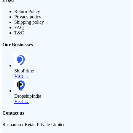
Return Policy
Privacy policy
Shipping policy
FAQ
T&C
Our Businesses
ShipPrime
Visit →
DropshipIndia
Visit →
Contact us
Rashanbox Retail Private Limited