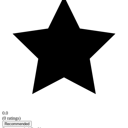
0.0
(
0
ratings)
Recommended