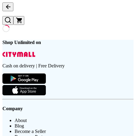
Shop Unlimited on
Cash on delivery | Free Delivery
Company
About
Blog
Become a Seller