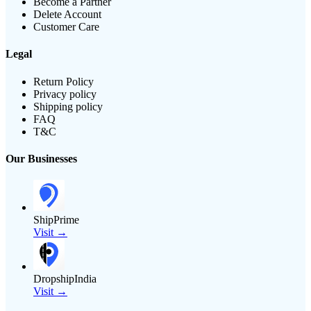
Become a Partner
Delete Account
Customer Care
Legal
Return Policy
Privacy policy
Shipping policy
FAQ
T&C
Our Businesses
ShipPrime
Visit →
DropshipIndia
Visit →