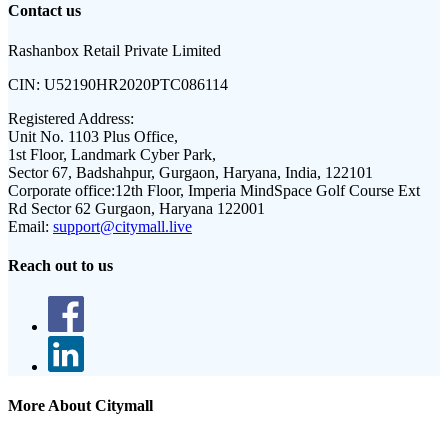
Contact us
Rashanbox Retail Private Limited
CIN:
U52190HR2020PTC086114
Registered Address:
Unit No. 1103 Plus Office,
1st Floor, Landmark Cyber Park,
Sector 67, Badshahpur, Gurgaon, Haryana, India, 122101
Corporate office:
12th Floor, Imperia MindSpace Golf Course Ext
Rd Sector 62 Gurgaon, Haryana 122001
Email:
support@citymall.live
Reach out to us
More About Citymall