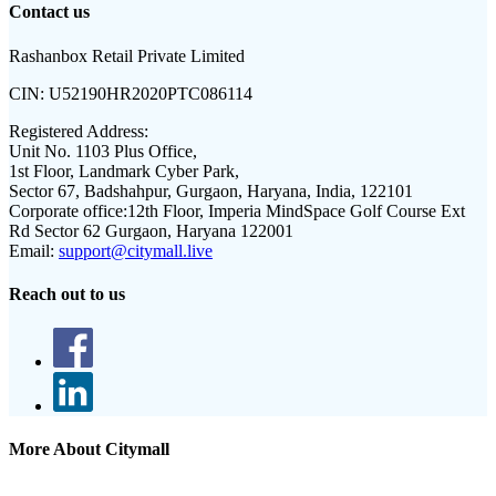
Contact us
Rashanbox Retail Private Limited
CIN:
U52190HR2020PTC086114
Registered Address:
Unit No. 1103 Plus Office,
1st Floor, Landmark Cyber Park,
Sector 67, Badshahpur, Gurgaon, Haryana, India, 122101
Corporate office:
12th Floor, Imperia MindSpace Golf Course Ext
Rd Sector 62 Gurgaon, Haryana 122001
Email:
support@citymall.live
Reach out to us
More About Citymall