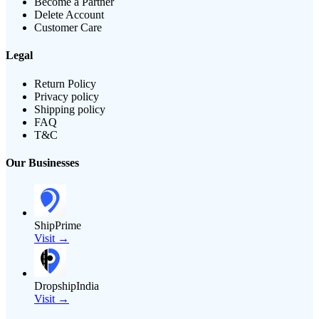
Become a Partner
Delete Account
Customer Care
Legal
Return Policy
Privacy policy
Shipping policy
FAQ
T&C
Our Businesses
ShipPrime
Visit →
DropshipIndia
Visit →