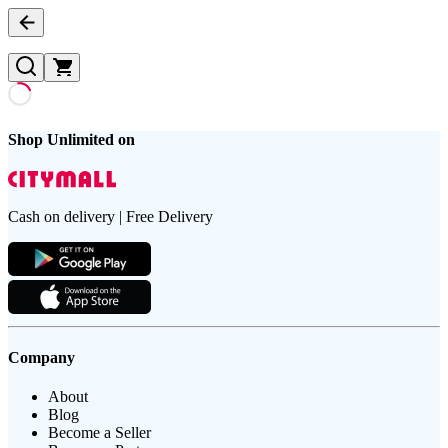
Shop Unlimited on
Cash on delivery | Free Delivery
Company
About
Blog
Become a Seller