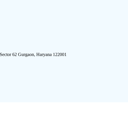
 Sector 62 Gurgaon, Haryana 122001