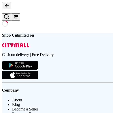
Shop Unlimited on
Cash on delivery | Free Delivery
Company
About
Blog
Become a Seller