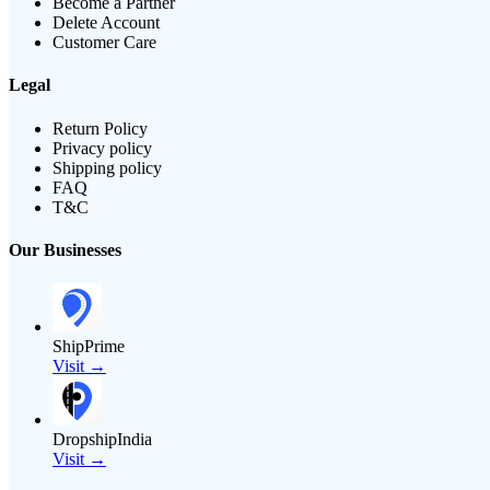
Become a Partner
Delete Account
Customer Care
Legal
Return Policy
Privacy policy
Shipping policy
FAQ
T&C
Our Businesses
ShipPrime
Visit →
DropshipIndia
Visit →