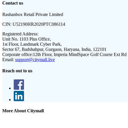
Contact us
Rashanbox Retail Private Limited
CIN:
U52190HR2020PTC086114
Registered Address:
Unit No. 1103 Plus Office,
1st Floor, Landmark Cyber Park,
Sector 67, Badshahpur, Gurgaon, Haryana, India, 122101
Corporate office:
12th Floor, Imperia MindSpace Golf Course Ext Rd
Email:
support@citymall.live
Reach out to us
More About Citymall