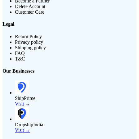
Become a Partner
Delete Account
Customer Care
Legal
Return Policy
Privacy policy
Shipping policy
FAQ
T&C
Our Businesses
ShipPrime
Visit →
DropshipIndia
Visit →