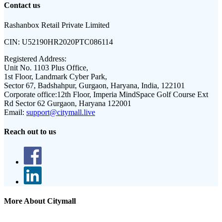
Contact us
Rashanbox Retail Private Limited
CIN:
U52190HR2020PTC086114
Registered Address:
Unit No. 1103 Plus Office,
1st Floor, Landmark Cyber Park,
Sector 67, Badshahpur, Gurgaon, Haryana, India, 122101
Corporate office:
12th Floor, Imperia MindSpace Golf Course Ext
Rd Sector 62 Gurgaon, Haryana 122001
Email:
support@citymall.live
Reach out to us
More About Citymall