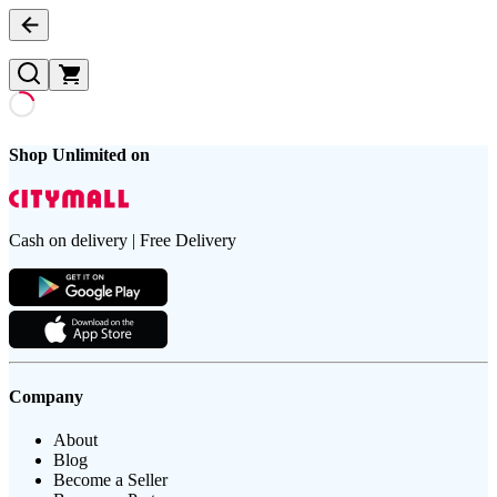
Shop Unlimited on
Cash on delivery | Free Delivery
Company
About
Blog
Become a Seller