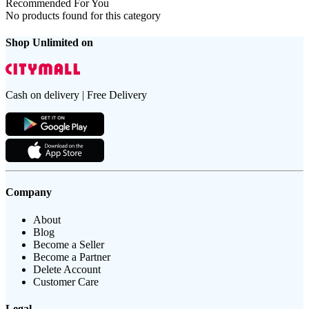
Recommended For You
No products found for this category
Shop Unlimited on
Cash on delivery | Free Delivery
Company
About
Blog
Become a Seller
Become a Partner
Delete Account
Customer Care
Legal