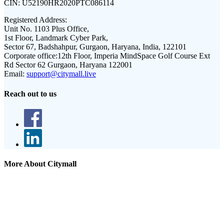
CIN:
U52190HR2020PTC086114
Registered Address:
Unit No. 1103 Plus Office,
1st Floor, Landmark Cyber Park,
Sector 67, Badshahpur, Gurgaon, Haryana, India, 122101
Corporate office:
12th Floor, Imperia MindSpace Golf Course Ext
Rd Sector 62 Gurgaon, Haryana 122001
Email:
support@citymall.live
Reach out to us
More About Citymall