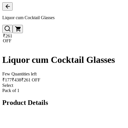
Liquor cum Cocktail Glasses
₹261
OFF
Liquor cum Cocktail Glasses
Few Quantities left
₹
177
₹
438
₹261 OFF
Select
Pack of 1
Product Details