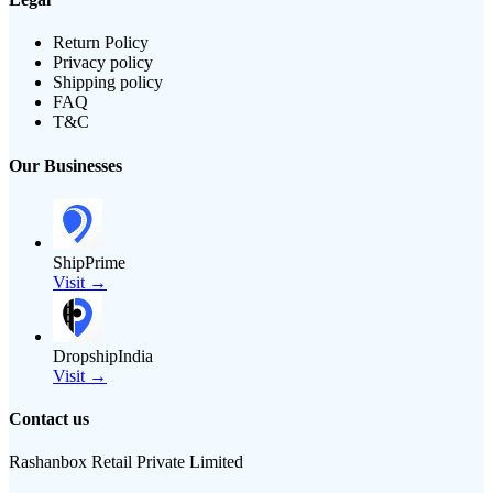
Return Policy
Privacy policy
Shipping policy
FAQ
T&C
Our Businesses
ShipPrime
Visit →
DropshipIndia
Visit →
Contact us
Rashanbox Retail Private Limited