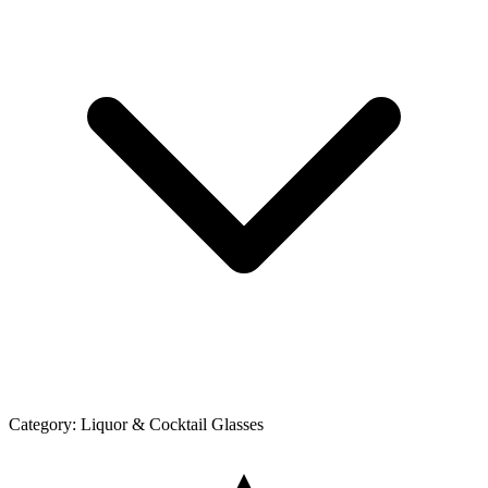
Category:
Liquor & Cocktail Glasses