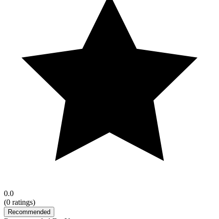
0.0
(
0
ratings)
Recommended