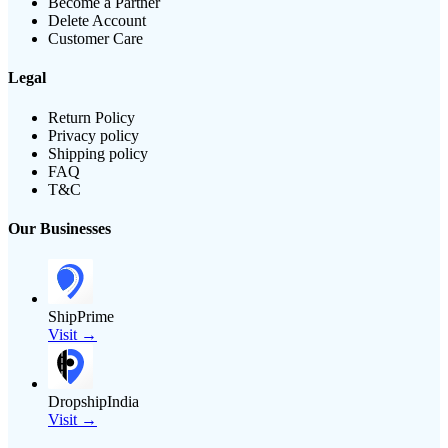
Become a Partner
Delete Account
Customer Care
Legal
Return Policy
Privacy policy
Shipping policy
FAQ
T&C
Our Businesses
ShipPrime
Visit →
DropshipIndia
Visit →