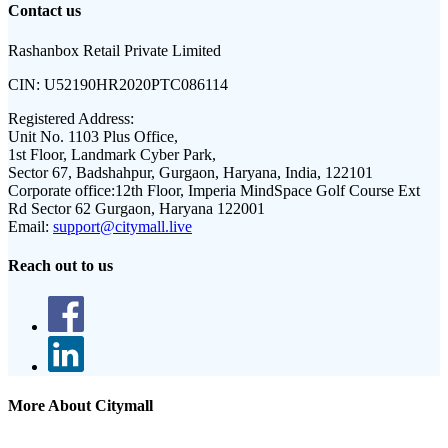
Contact us
Rashanbox Retail Private Limited
CIN:
U52190HR2020PTC086114
Registered Address:
Unit No. 1103 Plus Office,
1st Floor, Landmark Cyber Park,
Sector 67, Badshahpur, Gurgaon, Haryana, India, 122101
Corporate office:
12th Floor, Imperia MindSpace Golf Course Ext
Rd Sector 62 Gurgaon, Haryana 122001
Email:
support@citymall.live
Reach out to us
More About Citymall