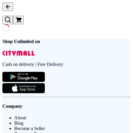
Shop Unlimited on
Cash on delivery | Free Delivery
Company
About
Blog
Become a Seller