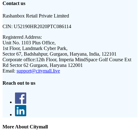
Contact us
Rashanbox Retail Private Limited
CIN:
U52190HR2020PTC086114
Registered Address:
Unit No. 1103 Plus Office,
1st Floor, Landmark Cyber Park,
Sector 67, Badshahpur, Gurgaon, Haryana, India, 122101
Corporate office:
12th Floor, Imperia MindSpace Golf Course Ext
Rd Sector 62 Gurgaon, Haryana 122001
Email:
support@citymall.live
Reach out to us
More About Citymall