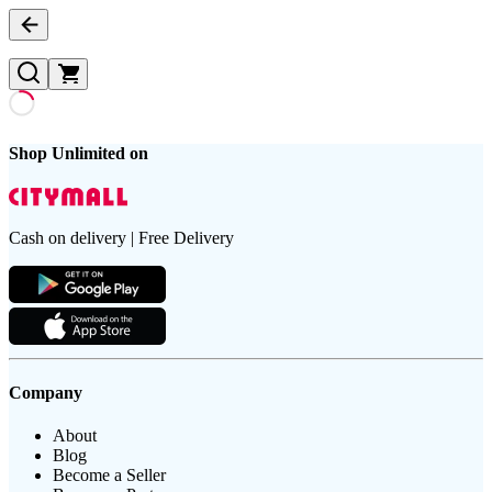
Shop Unlimited on
Cash on delivery | Free Delivery
Company
About
Blog
Become a Seller