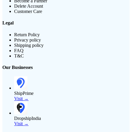
Become a Partner
Delete Account
Customer Care
Legal
Return Policy
Privacy policy
Shipping policy
FAQ
T&C
Our Businesses
ShipPrime
Visit →
DropshipIndia
Visit →