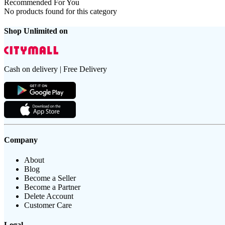
Recommended For You
No products found for this category
Shop Unlimited on
Cash on delivery | Free Delivery
Company
About
Blog
Become a Seller
Become a Partner
Delete Account
Customer Care
Legal