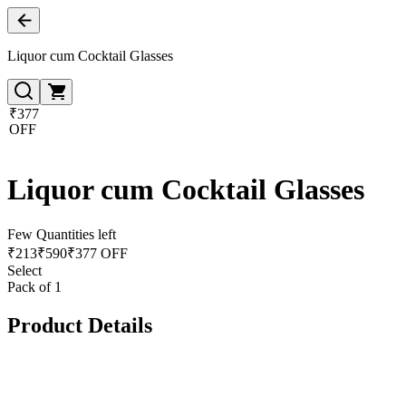
Liquor cum Cocktail Glasses
₹377
OFF
Liquor cum Cocktail Glasses
Few Quantities left
₹
213
₹
590
₹377 OFF
Select
Pack of 1
Product Details