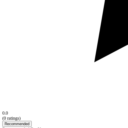
0.0
(
0
ratings)
Recommended