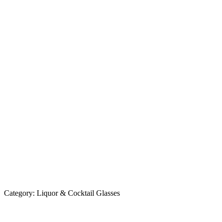
Category:
Liquor & Cocktail Glasses