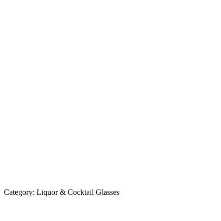
Category:
Liquor & Cocktail Glasses