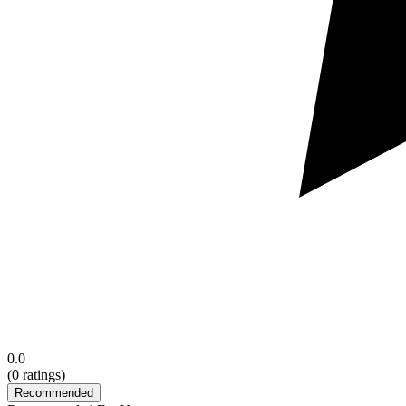
0.0
(
0
ratings)
Recommended