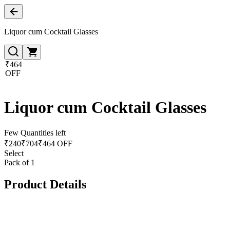
Liquor cum Cocktail Glasses
₹464
OFF
Liquor cum Cocktail Glasses
Few Quantities left
₹
240
₹
704
₹464 OFF
Select
Pack of 1
Product Details