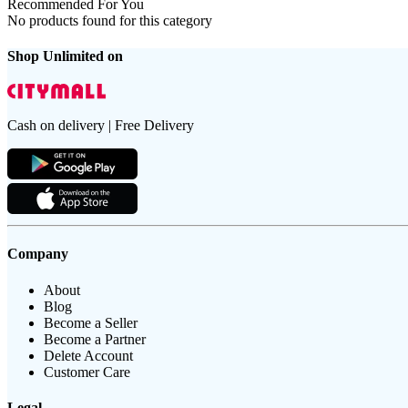
Recommended For You
No products found for this category
Shop Unlimited on
Cash on delivery | Free Delivery
Company
About
Blog
Become a Seller
Become a Partner
Delete Account
Customer Care
Legal